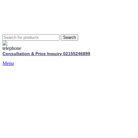
Search
Consultation & Price Inquiry 02155246899
Menu