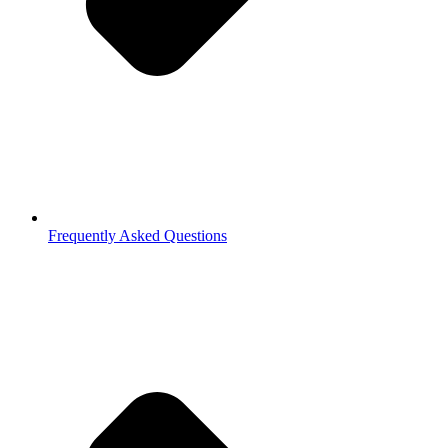
Frequently Asked Questions