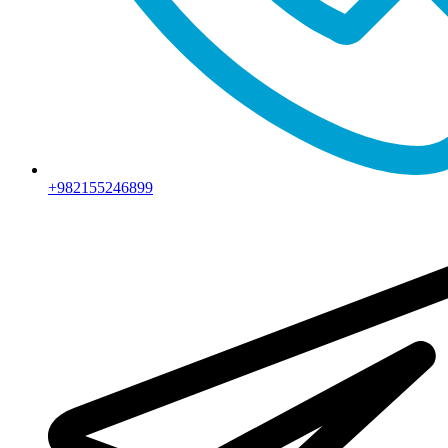
+982155246899