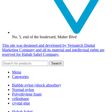
No. 5, end of the boulevard, Maher Blvd
This site was designed and developed by Vernatech Digital
Marketing Company and all its material and intellectual rights are
reserved for Habab Sahel Company.
Search
Menu
Categories
Bubble nylon (shock absorber)
Normal nylon
Polyethylene foam
cellophane
crystal glue
Hobab Sahel