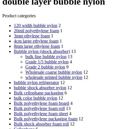
double layer bubble nylon
Product categories
120 width bubble nylon
2
20mil polyethylene foam
1
3mm ethylene foam
1
4cm large ethylene foam
1
8mm large ethylene foam
1
Bubble nylon (shock absorber)
13
bulk fine bubble nylon
13
Grade 1/5 bubble nylon
4
Grade 2 bubble nylon
9
Wholesale coarse bubble nylon
12
wholesale printed bubble nylon
12
bubble nylon refrigerator
12
bubble shock absorber nylon
12
Bulk cellophane packaging
6
bulk color bubble nylon
12
Bulk polyethylene foam board
4
Bulk polyethylene foam roll
13
Bulk polyethylene foam sheet
4
Bulk polyethylene packaging foam
12
Bulk shock absorber foam roll
12