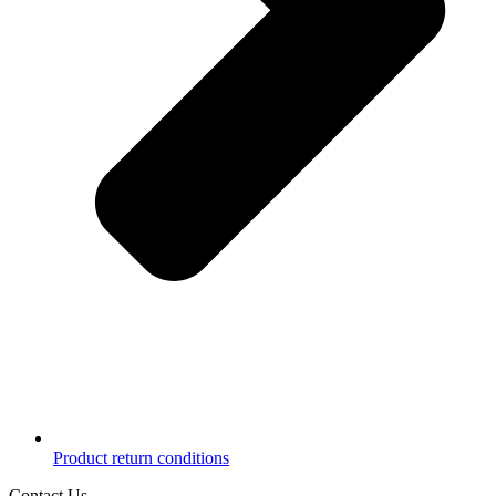
Product return conditions
Contact Us