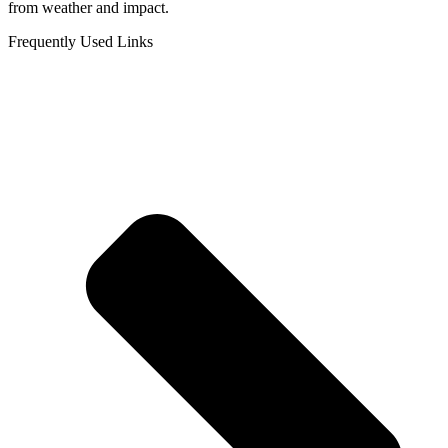
from weather and impact.
Frequently Used Links