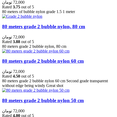
تومان
72,000
Rated
3.75
out of 5
80 meters of bubble nylon grade 1.5 1 meter
80 meters grade 2 bubble nylon, 80 cm
تومان
72,000
Rated
3.88
out of 5
80 meters grade 2 bubble nylon, 80 cm
80 meters grade 2 bubble nylon 60 cm
تومان
72,000
Rated
4.50
out of 5
80 meters grade 2 bubble nylon 60 cm Second grade transparent
without edge being windy Great shot
80 meters grade 2 bubble nylon 50 cm
تومان
72,000
Rated
4.00
out of 5