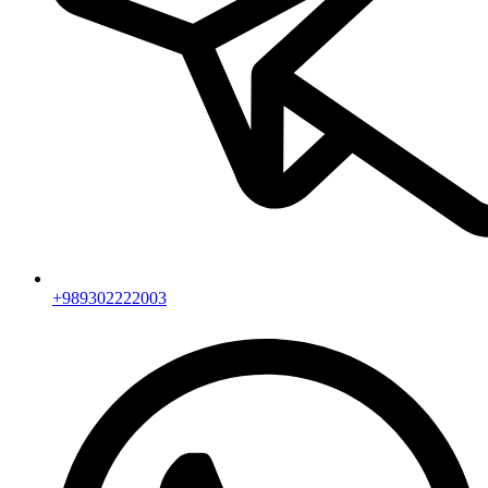
+989302222003