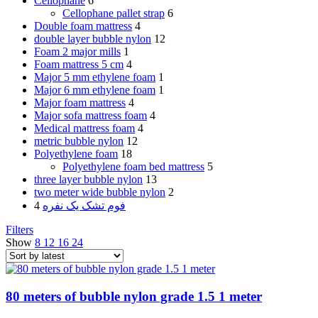
Cellophane
6
Cellophane pallet strap
6
Double foam mattress
4
double layer bubble nylon
12
Foam 2 major mills
1
Foam mattress 5 cm
4
Major 5 mm ethylene foam
1
Major 6 mm ethylene foam
1
Major foam mattress
4
Major sofa mattress foam
4
Medical mattress foam
4
metric bubble nylon
12
Polyethylene foam
18
Polyethylene foam bed mattress
5
three layer bubble nylon
13
two meter wide bubble nylon
2
4
فوم تشک یک نفره
Filters
Show
8
12
16
24
80 meters of bubble nylon grade 1.5 1 meter