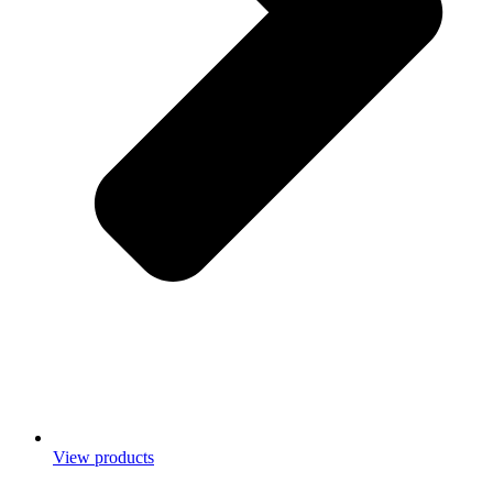
View products