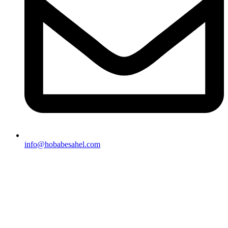
info@hobabesahel.com