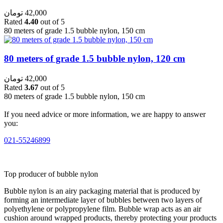
تومان
42,000
Rated
4.40
out of 5
80 meters of grade 1.5 bubble nylon, 150 cm
80 meters of grade 1.5 bubble nylon, 120 cm
تومان
42,000
Rated
3.67
out of 5
80 meters of grade 1.5 bubble nylon, 150 cm
If you need advice or more information, we are happy to answer
you:
021-55246899
Top producer of bubble nylon
Bubble nylon is an airy packaging material that is produced by
forming an intermediate layer of bubbles between two layers of
polyethylene or polypropylene film. Bubble wrap acts as an air
cushion around wrapped products, thereby protecting your products