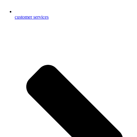
customer services