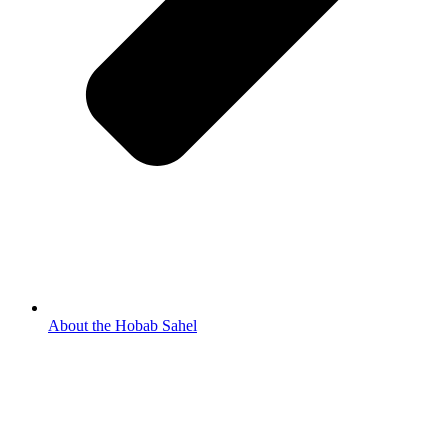
About the Hobab Sahel