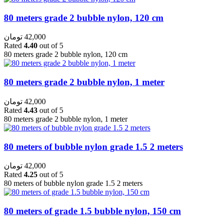
80 meters grade 2 bubble nylon, 120 cm
تومان
42,000
Rated
4.40
out of 5
80 meters grade 2 bubble nylon, 120 cm
80 meters grade 2 bubble nylon, 1 meter
تومان
42,000
Rated
4.43
out of 5
80 meters grade 2 bubble nylon, 1 meter
80 meters of bubble nylon grade 1.5 2 meters
تومان
42,000
Rated
4.25
out of 5
80 meters of bubble nylon grade 1.5 2 meters
80 meters of grade 1.5 bubble nylon, 150 cm