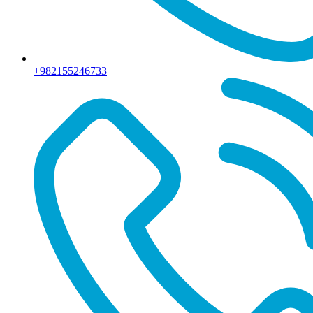
+982155246733