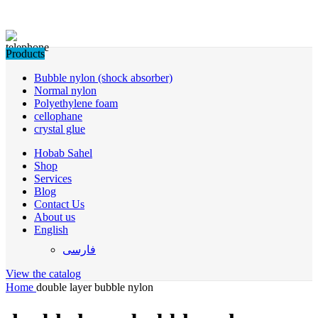
Products
Bubble nylon (shock absorber)
Normal nylon
Polyethylene foam
cellophane
crystal glue
Hobab Sahel
Shop
Services
Blog
Contact Us
About us
English
فارسی
View the catalog
Home
double layer bubble nylon