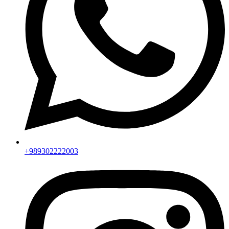
+989302222003