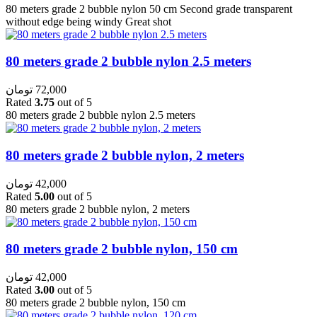
80 meters grade 2 bubble nylon 50 cm Second grade transparent
without edge being windy Great shot
80 meters grade 2 bubble nylon 2.5 meters
تومان
72,000
Rated
3.75
out of 5
80 meters grade 2 bubble nylon 2.5 meters
80 meters grade 2 bubble nylon, 2 meters
تومان
42,000
Rated
5.00
out of 5
80 meters grade 2 bubble nylon, 2 meters
80 meters grade 2 bubble nylon, 150 cm
تومان
42,000
Rated
3.00
out of 5
80 meters grade 2 bubble nylon, 150 cm