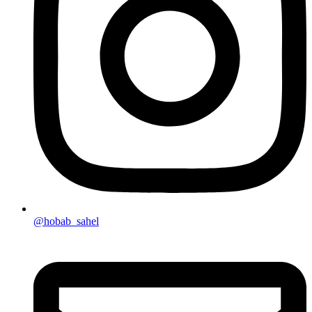
@hobab_sahel