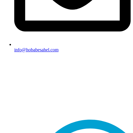
info@hobabesahel.com