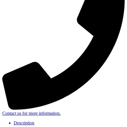
Contact us for more information.
Description