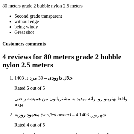
80 meters grade 2 bubble nylon 2.5 meters
Second grade transparent
without edge
being windy
Great shot
Customers comments
4 reviews for
80 meters grade 2 bubble
nylon 2.5 meters
30 مرداد, 1403
–
جلال داوودی
Rated
5
out of 5
واقعا بهترینو رو ارائه میدید به مشتریاتون من همیشه راضی
بودم
محمود روزبه
(verified owner)
–
4 شهریور, 1403
Rated
4
out of 5