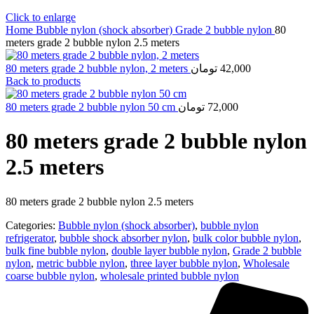
Click to enlarge
Home
Bubble nylon (shock absorber)
Grade 2 bubble nylon
80
meters grade 2 bubble nylon 2.5 meters
80 meters grade 2 bubble nylon, 2 meters
تومان
42,000
Back to products
80 meters grade 2 bubble nylon 50 cm
تومان
72,000
80 meters grade 2 bubble nylon
2.5 meters
80 meters grade 2 bubble nylon 2.5 meters
Categories:
Bubble nylon (shock absorber)
,
bubble nylon
refrigerator
,
bubble shock absorber nylon
,
bulk color bubble nylon
,
bulk fine bubble nylon
,
double layer bubble nylon
,
Grade 2 bubble
nylon
,
metric bubble nylon
,
three layer bubble nylon
,
Wholesale
coarse bubble nylon
,
wholesale printed bubble nylon