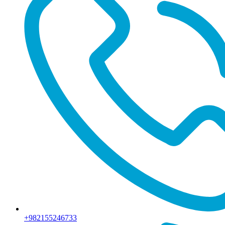
+982155246733