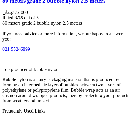
80 meters grade 2 bubble nylon 2.5 meters
تومان
72,000
Rated
3.75
out of 5
80 meters grade 2 bubble nylon 2.5 meters
If you need advice or more information, we are happy to answer
you:
021-55246899
Top producer of bubble nylon
Bubble nylon is an airy packaging material that is produced by
forming an intermediate layer of bubbles between two layers of
polyethylene or polypropylene film. Bubble wrap acts as an air
cushion around wrapped products, thereby protecting your products
from weather and impact.
Frequently Used Links