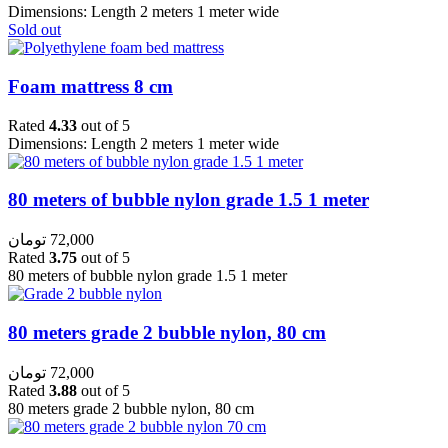
Dimensions: Length 2 meters 1 meter wide
Sold out
Foam mattress 8 cm
Rated
4.33
out of 5
Dimensions: Length 2 meters 1 meter wide
80 meters of bubble nylon grade 1.5 1 meter
تومان
72,000
Rated
3.75
out of 5
80 meters of bubble nylon grade 1.5 1 meter
80 meters grade 2 bubble nylon, 80 cm
تومان
72,000
Rated
3.88
out of 5
80 meters grade 2 bubble nylon, 80 cm