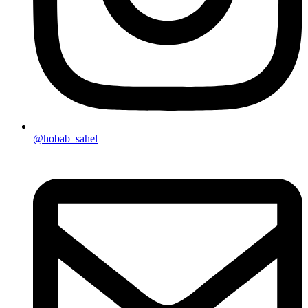
@hobab_sahel