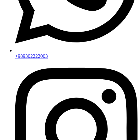
+989302222003