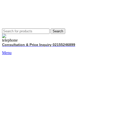
Search
Consultation & Price Inquiry 02155246899
Menu