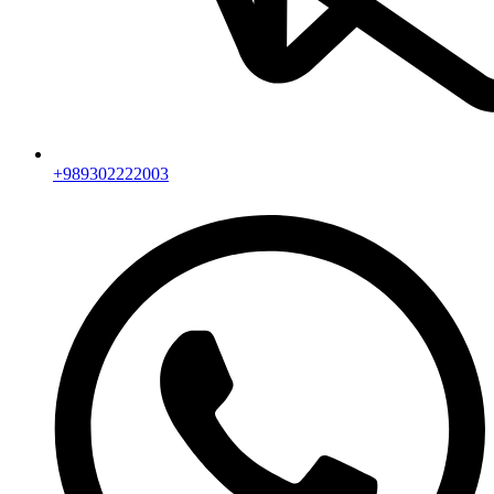
+989302222003