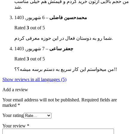
من حجم بالایی ازتون خرید کردم و قیمتش هم خیلی مناسب
شد.
6 شهریور, 1403
–
محمدحسین فاضلی
Rated
3
out of 5
شما رو به دوستان فعال در این حوزه معرفی کردم.
7 شهریور, 1403
–
جعفر ساعی
Rated
3
out of 5
من میخواستم این کار سریع به دستم برسه میشه؟؟!!
Show reviews in all languages (5)
Add a review
Your email address will not be published.
Required fields are
marked
*
Your rating
Your review
*