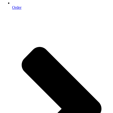
Order