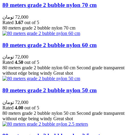
80 meters grade 2 bubble nylon 70 cm
تومان
72,000
Rated
3.67
out of 5
80 meters grade 2 bubble nylon 70 cm
80 meters grade 2 bubble nylon 60 cm
تومان
72,000
Rated
4.50
out of 5
80 meters grade 2 bubble nylon 60 cm Second grade transparent
without edge being windy Great shot
80 meters grade 2 bubble nylon 50 cm
تومان
72,000
Rated
4.00
out of 5
80 meters grade 2 bubble nylon 50 cm Second grade transparent
without edge being windy Great shot