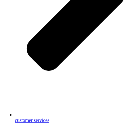
customer services