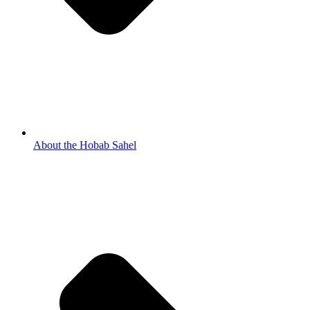
About the Hobab Sahel