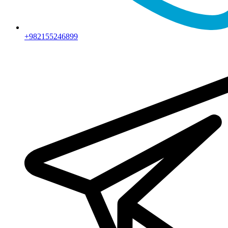
+982155246899