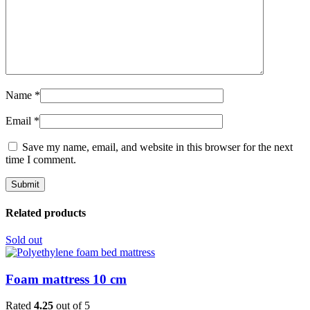
Name
*
Email
*
Save my name, email, and website in this browser for the next
time I comment.
Related products
Sold out
Foam mattress 10 cm
Rated
4.25
out of 5