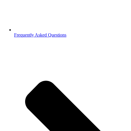
Frequently Asked Questions