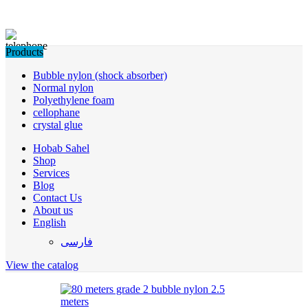
Products
Bubble nylon (shock absorber)
Normal nylon
Polyethylene foam
cellophane
crystal glue
Hobab Sahel
Shop
Services
Blog
Contact Us
About us
English
فارسی
View the catalog