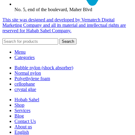
No. 5, end of the boulevard, Maher Blvd
This site was designed and developed by Vernatech Digital
Marketing Company and all its material and intellectual rights are
reserved for Habab Sahel Company.
Search
Menu
Categories
Bubble nylon (shock absorber)
Normal nylon
Polyethylene foam
cellophane
crystal glue
Hobab Sahel
Shop
Services
Blog
Contact Us
About us
English