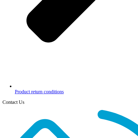
Product return conditions
Contact Us