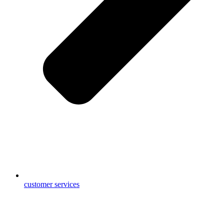
customer services