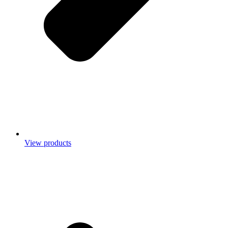
View products