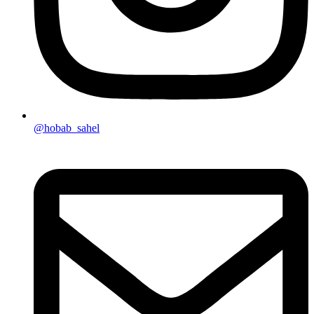
@hobab_sahel