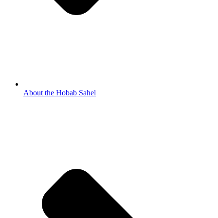
About the Hobab Sahel