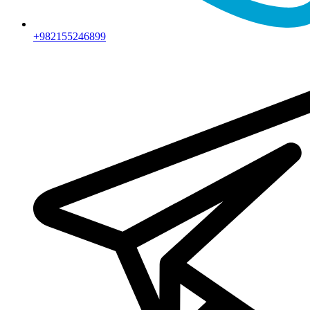
+982155246899