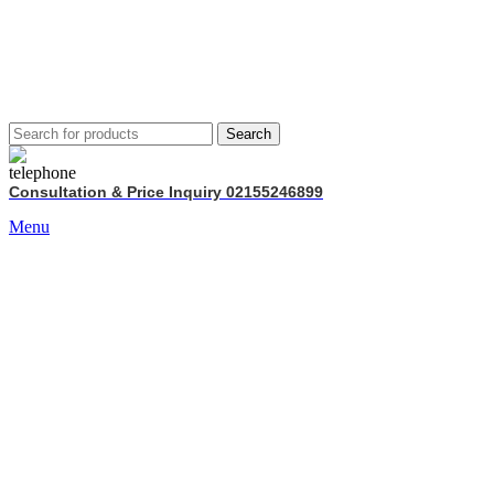
Search
Consultation & Price Inquiry 02155246899
Menu