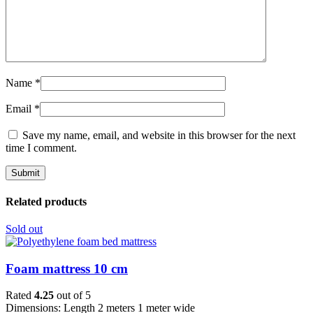
Name
*
Email
*
Save my name, email, and website in this browser for the next
time I comment.
Related products
Sold out
Foam mattress 10 cm
Rated
4.25
out of 5
Dimensions: Length 2 meters 1 meter wide