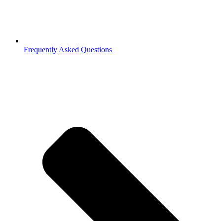
Frequently Asked Questions