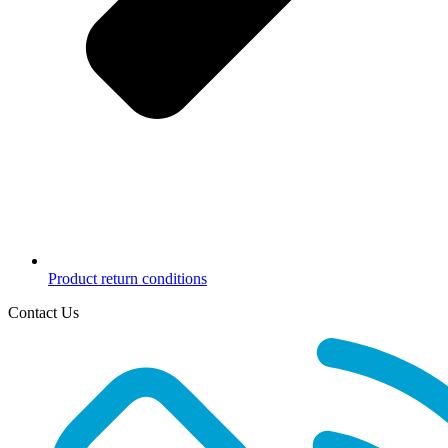
Product return conditions
Contact Us