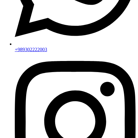
+989302222003