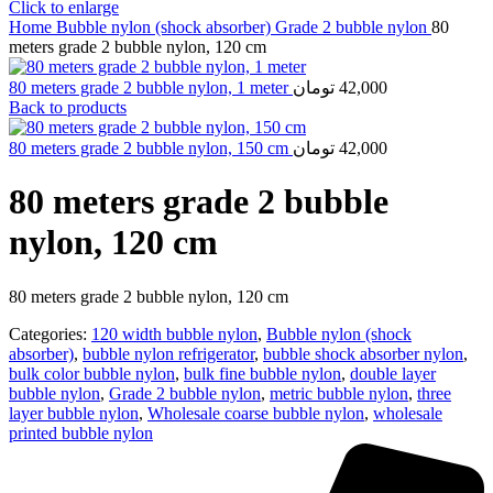
Click to enlarge
Home
Bubble nylon (shock absorber)
Grade 2 bubble nylon
80
meters grade 2 bubble nylon, 120 cm
80 meters grade 2 bubble nylon, 1 meter
تومان
42,000
Back to products
80 meters grade 2 bubble nylon, 150 cm
تومان
42,000
80 meters grade 2 bubble
nylon, 120 cm
80 meters grade 2 bubble nylon, 120 cm
Categories:
120 width bubble nylon
,
Bubble nylon (shock
absorber)
,
bubble nylon refrigerator
,
bubble shock absorber nylon
,
bulk color bubble nylon
,
bulk fine bubble nylon
,
double layer
bubble nylon
,
Grade 2 bubble nylon
,
metric bubble nylon
,
three
layer bubble nylon
,
Wholesale coarse bubble nylon
,
wholesale
printed bubble nylon