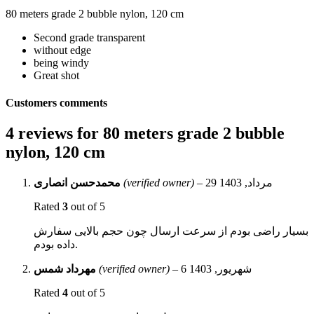
80 meters grade 2 bubble nylon, 120 cm
Second grade transparent
without edge
being windy
Great shot
Customers comments
4 reviews for
80 meters grade 2 bubble
nylon, 120 cm
محمدحسن انصاری
(verified owner)
–
29 مرداد, 1403
Rated
3
out of 5
بسیار راضی بودم از سرعت ارسال چون حجم بالایی سفارش
داده بودم.
مهرداد شمس
(verified owner)
–
6 شهریور, 1403
Rated
4
out of 5