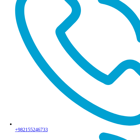
+982155246733