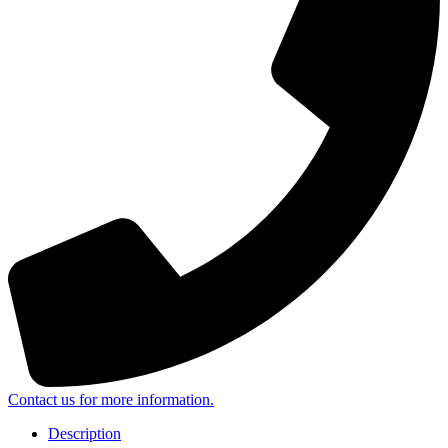
Contact us for more information.
Description