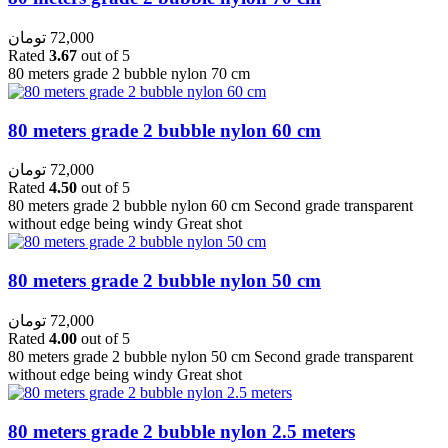
تومان
72,000
Rated
3.67
out of 5
80 meters grade 2 bubble nylon 70 cm
80 meters grade 2 bubble nylon 60 cm
تومان
72,000
Rated
4.50
out of 5
80 meters grade 2 bubble nylon 60 cm Second grade transparent
without edge being windy Great shot
80 meters grade 2 bubble nylon 50 cm
تومان
72,000
Rated
4.00
out of 5
80 meters grade 2 bubble nylon 50 cm Second grade transparent
without edge being windy Great shot
80 meters grade 2 bubble nylon 2.5 meters