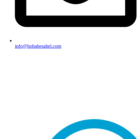
info@hobabesahel.com