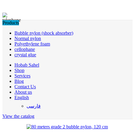
Products
Bubble nylon (shock absorber)
Normal nylon
Polyethylene foam
cellophane
crystal glue
Hobab Sahel
Shop
Services
Blog
Contact Us
About us
English
فارسی
View the catalog