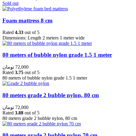
Sold out
Foam mattress 8 cm
Rated
4.33
out of 5
Dimensions: Length 2 meters 1 meter wide
80 meters of bubble nylon grade 1.5 1 meter
تومان
72,000
Rated
3.75
out of 5
80 meters of bubble nylon grade 1.5 1 meter
80 meters grade 2 bubble nylon, 80 cm
تومان
72,000
Rated
3.88
out of 5
80 meters grade 2 bubble nylon, 80 cm
80 meters grade 2 bubble nylon 70 cm