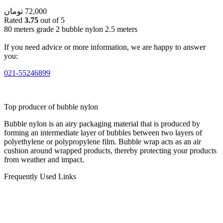
تومان
72,000
Rated
3.75
out of 5
80 meters grade 2 bubble nylon 2.5 meters
If you need advice or more information, we are happy to answer
you:
021-55246899
Top producer of bubble nylon
Bubble nylon is an airy packaging material that is produced by
forming an intermediate layer of bubbles between two layers of
polyethylene or polypropylene film. Bubble wrap acts as an air
cushion around wrapped products, thereby protecting your products
from weather and impact.
Frequently Used Links