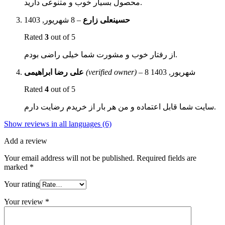
محصول بسیار خوب و متنوعی دارید.
8 شهریور, 1403
–
حسینعلی زارع
Rated
3
out of 5
از رفتار خوب و مشورت شما خیلی راضی بودم.
علی رضا ابراهیمی
(verified owner)
–
8 شهریور, 1403
Rated
4
out of 5
سایت شما قابل اعتماده و من هر بار از خریدم رضایت دارم.
Show reviews in all languages (6)
Add a review
Your email address will not be published.
Required fields are
marked
*
Your rating
Your review
*