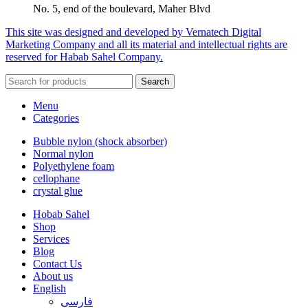
No. 5, end of the boulevard, Maher Blvd
This site was designed and developed by Vernatech Digital
Marketing Company and all its material and intellectual rights are
reserved for Habab Sahel Company.
Search
Menu
Categories
Bubble nylon (shock absorber)
Normal nylon
Polyethylene foam
cellophane
crystal glue
Hobab Sahel
Shop
Services
Blog
Contact Us
About us
English
فارسی