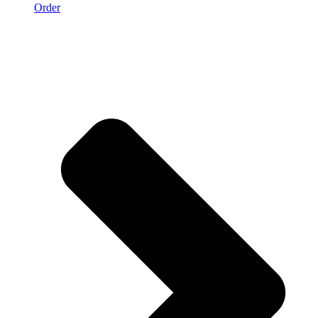
Order