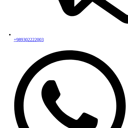
+989302222003