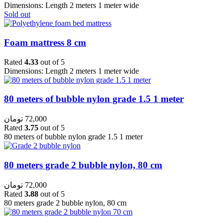
Dimensions: Length 2 meters 1 meter wide
Sold out
Foam mattress 8 cm
Rated
4.33
out of 5
Dimensions: Length 2 meters 1 meter wide
80 meters of bubble nylon grade 1.5 1 meter
تومان
72,000
Rated
3.75
out of 5
80 meters of bubble nylon grade 1.5 1 meter
80 meters grade 2 bubble nylon, 80 cm
تومان
72,000
Rated
3.88
out of 5
80 meters grade 2 bubble nylon, 80 cm