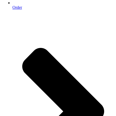
Order