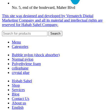
No. 5, end of the boulevard, Maher Blvd
This site was designed and developed by Vernatech Digital
Marketing Company and all its material and intellectual rights are
reserved for Habab Sahel Company.
Search
Menu
Categories
Bubble nylon (shock absorber)
Normal nylon
Polyethylene foam
cellophane
crystal glue
Hobab Sahel
Shop
Services
Blog
Contact Us
About us
English