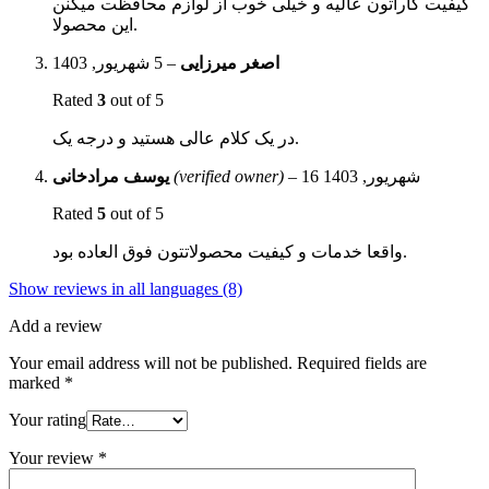
کیفیت کاراتون عالیه و خیلی خوب از لوازم محافظت میکنن
این محصولا.
5 شهریور, 1403
–
اصغر میرزایی
Rated
3
out of 5
در یک کلام عالی هستید و درجه یک.
یوسف مرادخانی
(verified owner)
–
16 شهریور, 1403
Rated
5
out of 5
واقعا خدمات و کیفیت محصولاتتون فوق العاده بود.
Show reviews in all languages (8)
Add a review
Your email address will not be published.
Required fields are
marked
*
Your rating
Your review
*