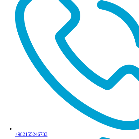
+982155246733