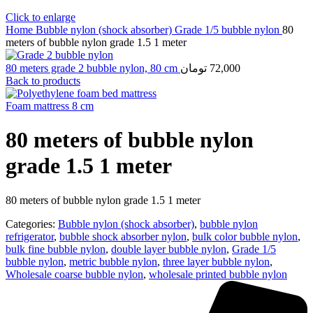
Click to enlarge
Home
Bubble nylon (shock absorber)
Grade 1/5 bubble nylon
80
meters of bubble nylon grade 1.5 1 meter
80 meters grade 2 bubble nylon, 80 cm
تومان
72,000
Back to products
Foam mattress 8 cm
80 meters of bubble nylon
grade 1.5 1 meter
80 meters of bubble nylon grade 1.5 1 meter
Categories:
Bubble nylon (shock absorber)
,
bubble nylon
refrigerator
,
bubble shock absorber nylon
,
bulk color bubble nylon
,
bulk fine bubble nylon
,
double layer bubble nylon
,
Grade 1/5
bubble nylon
,
metric bubble nylon
,
three layer bubble nylon
,
Wholesale coarse bubble nylon
,
wholesale printed bubble nylon