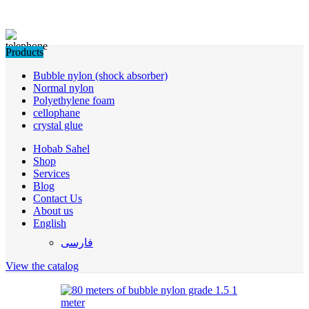
Products
Bubble nylon (shock absorber)
Normal nylon
Polyethylene foam
cellophane
crystal glue
Hobab Sahel
Shop
Services
Blog
Contact Us
About us
English
فارسی
View the catalog