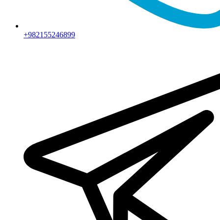
+982155246899