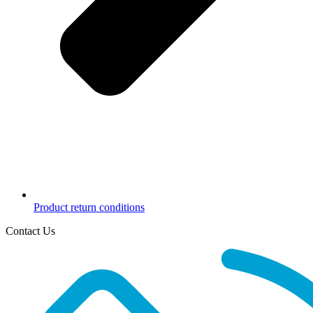
Product return conditions
Contact Us