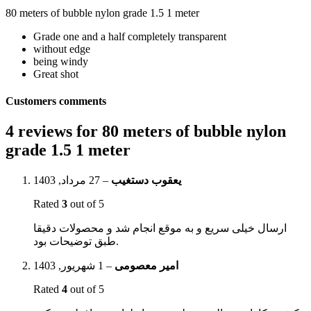
80 meters of bubble nylon grade 1.5 1 meter
Grade one and a half completely transparent
without edge
being windy
Great shot
Customers comments
4 reviews for
80 meters of bubble nylon
grade 1.5 1 meter
27 مرداد, 1403
–
یعقوب دستغیب
Rated
3
out of 5
ارسال خیلی سریع و به موقع انجام شد و محصولات دقیقا
طبق توضیحات بود.
1 شهریور, 1403
–
امیر معصومی
Rated
4
out of 5