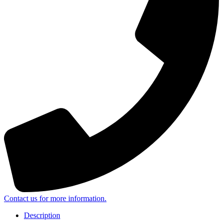
Contact us for more information.
Description