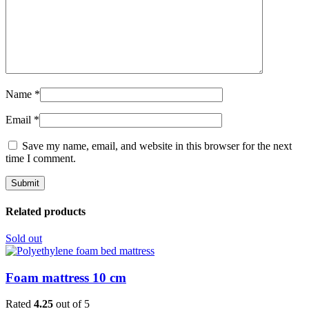
Name
*
Email
*
Save my name, email, and website in this browser for the next
time I comment.
Related products
Sold out
Foam mattress 10 cm
Rated
4.25
out of 5