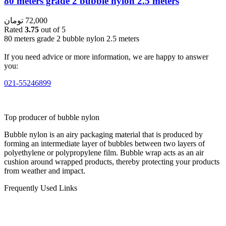
80 meters grade 2 bubble nylon 2.5 meters
تومان
72,000
Rated
3.75
out of 5
80 meters grade 2 bubble nylon 2.5 meters
If you need advice or more information, we are happy to answer
you:
021-55246899
Top producer of bubble nylon
Bubble nylon is an airy packaging material that is produced by
forming an intermediate layer of bubbles between two layers of
polyethylene or polypropylene film. Bubble wrap acts as an air
cushion around wrapped products, thereby protecting your products
from weather and impact.
Frequently Used Links