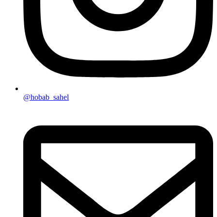
@hobab_sahel