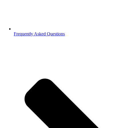
Frequently Asked Questions