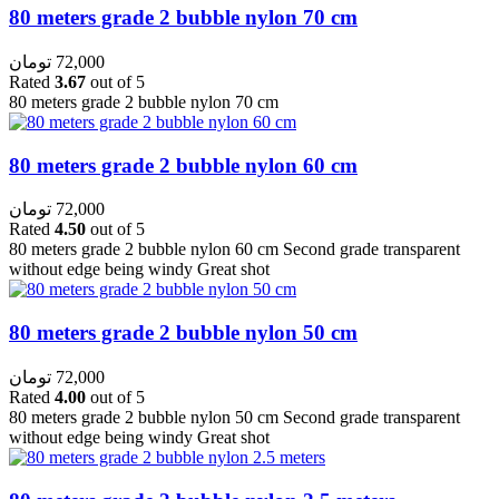
80 meters grade 2 bubble nylon 70 cm
تومان
72,000
Rated
3.67
out of 5
80 meters grade 2 bubble nylon 70 cm
80 meters grade 2 bubble nylon 60 cm
تومان
72,000
Rated
4.50
out of 5
80 meters grade 2 bubble nylon 60 cm Second grade transparent
without edge being windy Great shot
80 meters grade 2 bubble nylon 50 cm
تومان
72,000
Rated
4.00
out of 5
80 meters grade 2 bubble nylon 50 cm Second grade transparent
without edge being windy Great shot