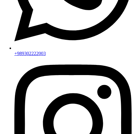
+989302222003