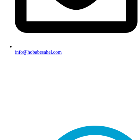
info@hobabesahel.com