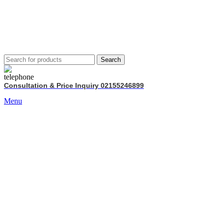
Search
Consultation & Price Inquiry 02155246899
Menu