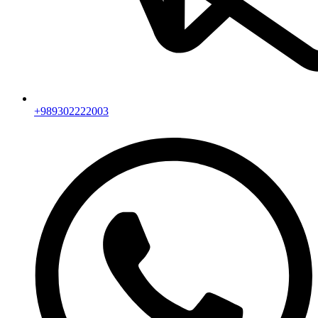
+989302222003