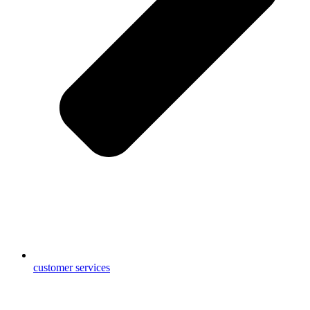
customer services