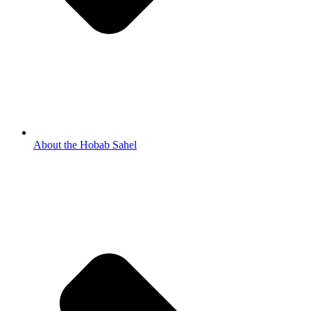
About the Hobab Sahel