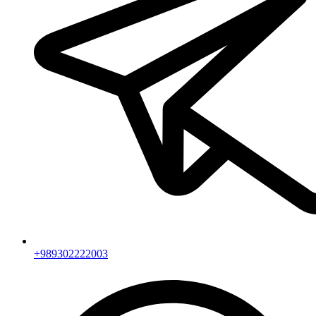
+989302222003