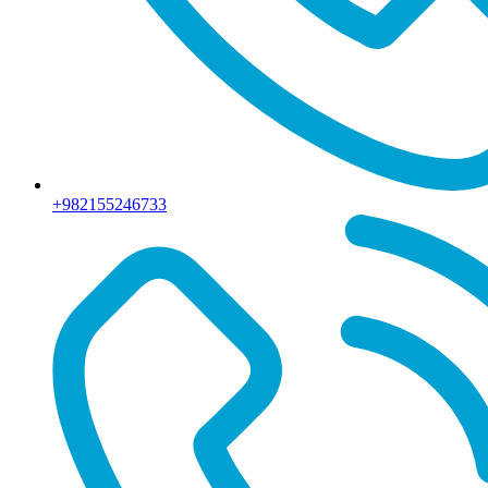
+982155246733