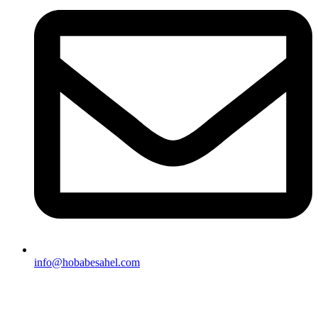
info@hobabesahel.com