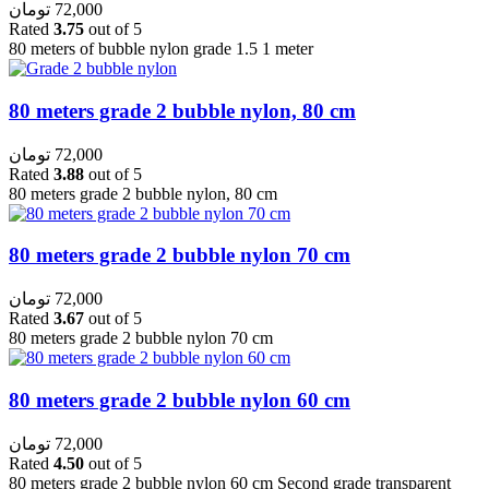
تومان
72,000
Rated
3.75
out of 5
80 meters of bubble nylon grade 1.5 1 meter
80 meters grade 2 bubble nylon, 80 cm
تومان
72,000
Rated
3.88
out of 5
80 meters grade 2 bubble nylon, 80 cm
80 meters grade 2 bubble nylon 70 cm
تومان
72,000
Rated
3.67
out of 5
80 meters grade 2 bubble nylon 70 cm
80 meters grade 2 bubble nylon 60 cm
تومان
72,000
Rated
4.50
out of 5
80 meters grade 2 bubble nylon 60 cm Second grade transparent