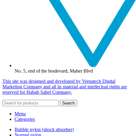
No. 5, end of the boulevard, Maher Blvd
This site was designed and developed by Vernatech Digital
Marketing Company and all its material and intellectual rights are
reserved for Habab Sahel Company.
Search
Menu
Categories
Bubble nylon (shock absorber)
Normal nylon