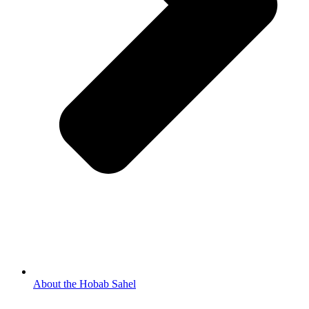
About the Hobab Sahel