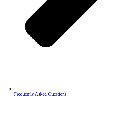
Frequently Asked Questions