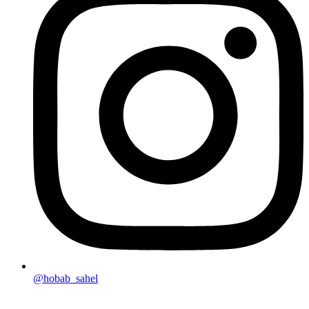
@hobab_sahel