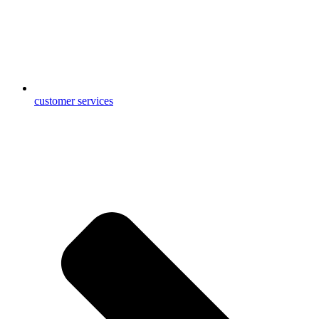
customer services