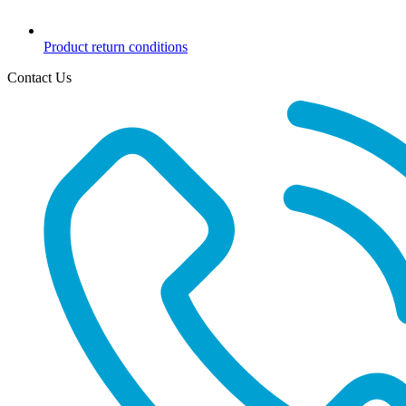
Product return conditions
Contact Us