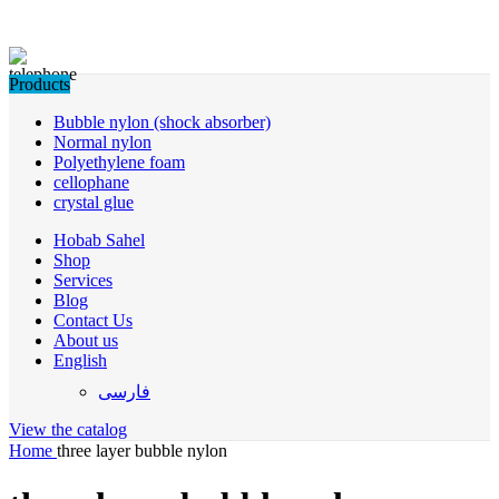
Products
Bubble nylon (shock absorber)
Normal nylon
Polyethylene foam
cellophane
crystal glue
Hobab Sahel
Shop
Services
Blog
Contact Us
About us
English
فارسی
View the catalog
Home
three layer bubble nylon