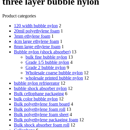
three layer bubble nylon
Product categories
120 width bubble nylon
2
20mil polyethylene foam
1
3mm ethylene foam
1
4cm large ethylene foam
1
8mm large ethylene foam
1
Bubble nylon (shock absorber)
13
bulk fine bubble nylon
13
Grade 1/5 bubble nylon
4
Grade 2 bubble nylon
9
Wholesale coarse bubble nylon
12
wholesale printed bubble nylon
12
bubble nylon refrigerator
12
bubble shock absorber nylon
12
Bulk cellophane packaging
6
bulk color bubble nylon
12
Bulk polyethylene foam board
4
Bulk polyethylene foam roll
13
Bulk polyethylene foam sheet
4
Bulk polyethylene packaging foam
12
Bulk shock absorber foam roll
12