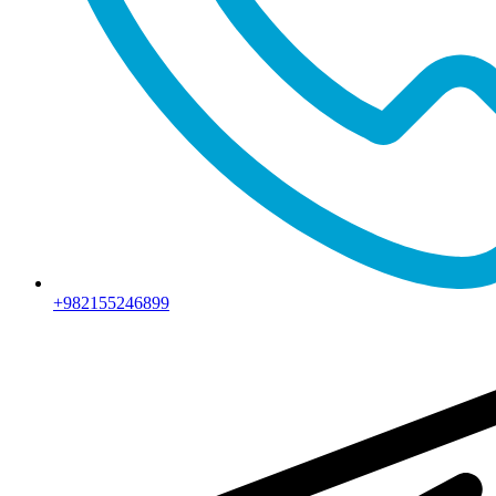
+982155246899