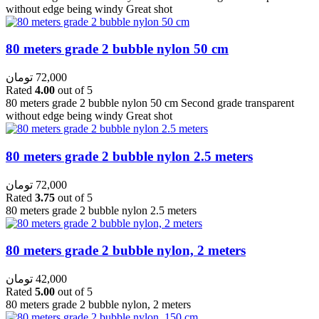
without edge being windy Great shot
80 meters grade 2 bubble nylon 50 cm
تومان
72,000
Rated
4.00
out of 5
80 meters grade 2 bubble nylon 50 cm Second grade transparent
without edge being windy Great shot
80 meters grade 2 bubble nylon 2.5 meters
تومان
72,000
Rated
3.75
out of 5
80 meters grade 2 bubble nylon 2.5 meters
80 meters grade 2 bubble nylon, 2 meters
تومان
42,000
Rated
5.00
out of 5
80 meters grade 2 bubble nylon, 2 meters