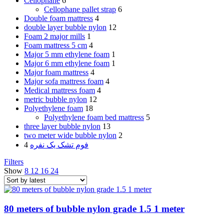
Cellophane
6
Cellophane pallet strap
6
Double foam mattress
4
double layer bubble nylon
12
Foam 2 major mills
1
Foam mattress 5 cm
4
Major 5 mm ethylene foam
1
Major 6 mm ethylene foam
1
Major foam mattress
4
Major sofa mattress foam
4
Medical mattress foam
4
metric bubble nylon
12
Polyethylene foam
18
Polyethylene foam bed mattress
5
three layer bubble nylon
13
two meter wide bubble nylon
2
4
فوم تشک یک نفره
Filters
Show
8
12
16
24
80 meters of bubble nylon grade 1.5 1 meter