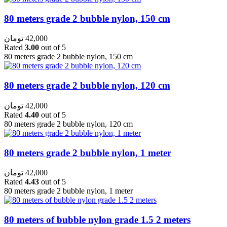
80 meters grade 2 bubble nylon, 150 cm
تومان
42,000
Rated
3.00
out of 5
80 meters grade 2 bubble nylon, 150 cm
80 meters grade 2 bubble nylon, 120 cm
تومان
42,000
Rated
4.40
out of 5
80 meters grade 2 bubble nylon, 120 cm
80 meters grade 2 bubble nylon, 1 meter
تومان
42,000
Rated
4.43
out of 5
80 meters grade 2 bubble nylon, 1 meter
80 meters of bubble nylon grade 1.5 2 meters