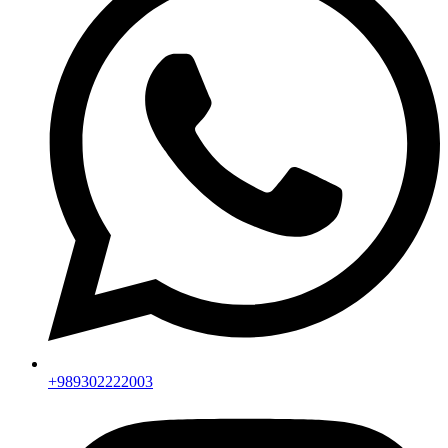
+989302222003