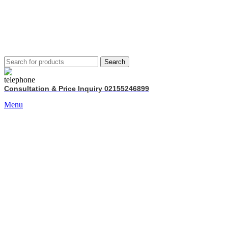
Search
Consultation & Price Inquiry 02155246899
Menu