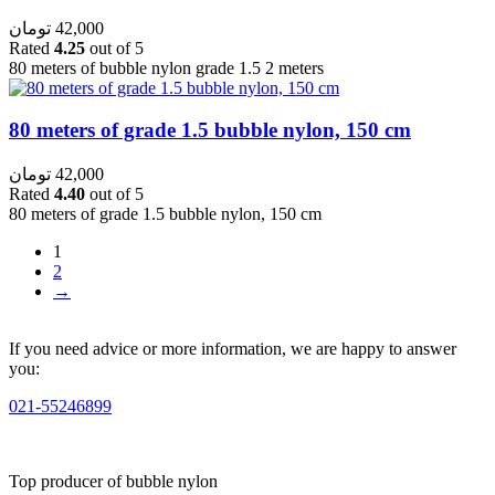
تومان
42,000
Rated
4.25
out of 5
80 meters of bubble nylon grade 1.5 2 meters
80 meters of grade 1.5 bubble nylon, 150 cm
تومان
42,000
Rated
4.40
out of 5
80 meters of grade 1.5 bubble nylon, 150 cm
1
2
→
If you need advice or more information, we are happy to answer
you:
021-55246899
Top producer of bubble nylon