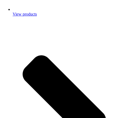
View products