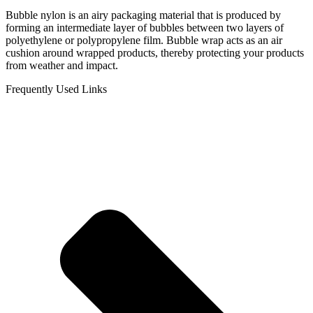
Bubble nylon is an airy packaging material that is produced by
forming an intermediate layer of bubbles between two layers of
polyethylene or polypropylene film. Bubble wrap acts as an air
cushion around wrapped products, thereby protecting your products
from weather and impact.
Frequently Used Links