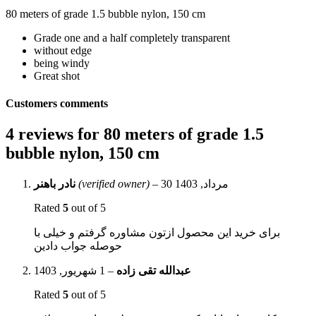
80 meters of grade 1.5 bubble nylon, 150 cm
Grade one and a half completely transparent
without edge
being windy
Great shot
Customers comments
4 reviews for
80 meters of grade 1.5
bubble nylon, 150 cm
نادر باهنر
(verified owner)
–
30 مرداد, 1403
Rated
5
out of 5
برای خرید این محصول ازتون مشاوره گرفتم و خیلی با
حوصله جواب دادین
1 شهریور, 1403
–
عبدالله تقی زاده
Rated
5
out of 5