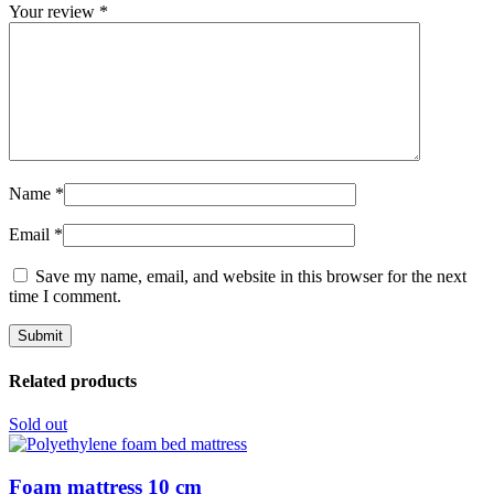
Your review
*
Name
*
Email
*
Save my name, email, and website in this browser for the next
time I comment.
Related products
Sold out
Foam mattress 10 cm