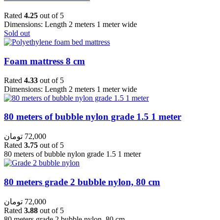
Rated
4.25
out of 5
Dimensions: Length 2 meters 1 meter wide
Sold out
Foam mattress 8 cm
Rated
4.33
out of 5
Dimensions: Length 2 meters 1 meter wide
80 meters of bubble nylon grade 1.5 1 meter
تومان
72,000
Rated
3.75
out of 5
80 meters of bubble nylon grade 1.5 1 meter
80 meters grade 2 bubble nylon, 80 cm
تومان
72,000
Rated
3.88
out of 5
80 meters grade 2 bubble nylon, 80 cm