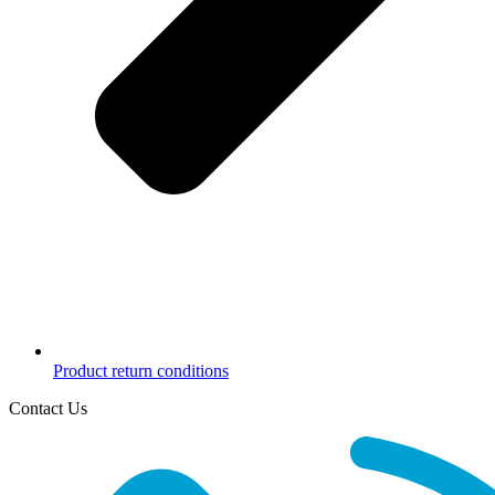
Product return conditions
Contact Us