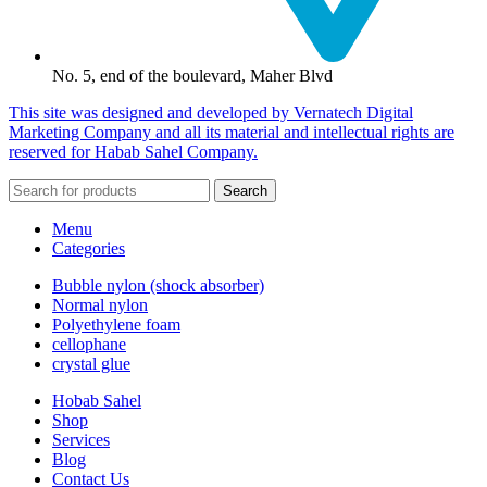
No. 5, end of the boulevard, Maher Blvd
This site was designed and developed by Vernatech Digital
Marketing Company and all its material and intellectual rights are
reserved for Habab Sahel Company.
Search
Menu
Categories
Bubble nylon (shock absorber)
Normal nylon
Polyethylene foam
cellophane
crystal glue
Hobab Sahel
Shop
Services
Blog
Contact Us