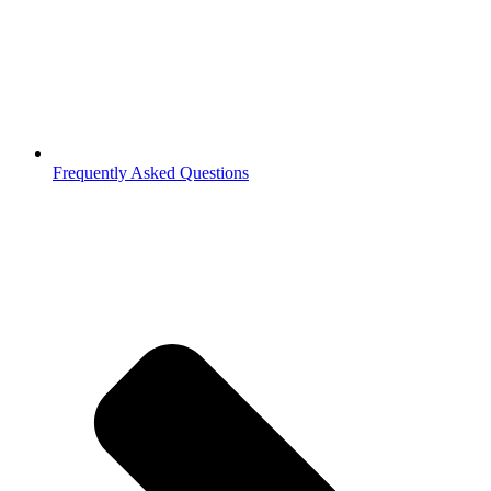
Frequently Asked Questions