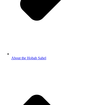
About the Hobab Sahel