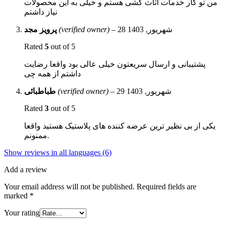
من تو کار خدمات اثاث کشی هستم و خیلی به این محصولات
نیاز داشتم
پرویز مجد
(verified owner)
–
28 شهریور, 1403
Rated
5
out of 5
پشتیبانی و ارسال سریعتون خیلی عالی بود واقعا رضایت
داشتم از همه چی
طباطبائی
(verified owner)
–
29 شهریور, 1403
Rated
3
out of 5
یکی از بی نظیر ترین عرضه کننده های پلاستیک هستید واقعا
ممنونم.
Show reviews in all languages (6)
Add a review
Your email address will not be published.
Required fields are
marked
*
Your rating