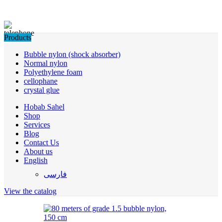
Products
Bubble nylon (shock absorber)
Normal nylon
Polyethylene foam
cellophane
crystal glue
Hobab Sahel
Shop
Services
Blog
Contact Us
About us
English
فارسی
View the catalog