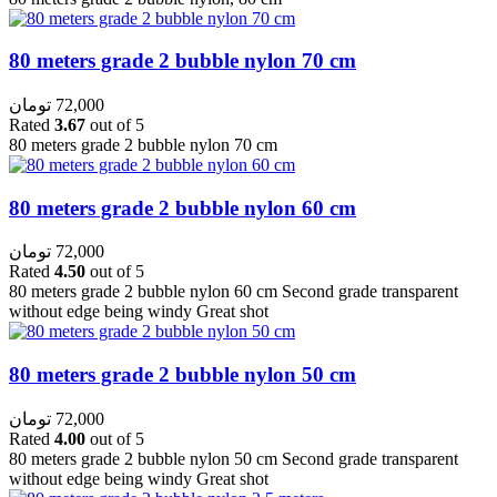
80 meters grade 2 bubble nylon 70 cm
تومان
72,000
Rated
3.67
out of 5
80 meters grade 2 bubble nylon 70 cm
80 meters grade 2 bubble nylon 60 cm
تومان
72,000
Rated
4.50
out of 5
80 meters grade 2 bubble nylon 60 cm Second grade transparent
without edge being windy Great shot
80 meters grade 2 bubble nylon 50 cm
تومان
72,000
Rated
4.00
out of 5
80 meters grade 2 bubble nylon 50 cm Second grade transparent
without edge being windy Great shot