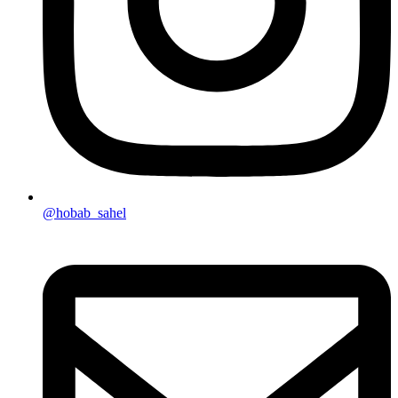
@hobab_sahel