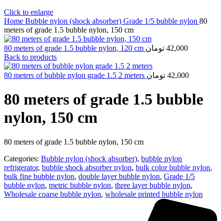
Click to enlarge
Home
Bubble nylon (shock absorber)
Grade 1/5 bubble nylon
80
meters of grade 1.5 bubble nylon, 150 cm
80 meters of grade 1.5 bubble nylon, 120 cm
تومان
42,000
Back to products
80 meters of bubble nylon grade 1.5 2 meters
تومان
42,000
80 meters of grade 1.5 bubble
nylon, 150 cm
80 meters of grade 1.5 bubble nylon, 150 cm
Categories:
Bubble nylon (shock absorber)
,
bubble nylon
refrigerator
,
bubble shock absorber nylon
,
bulk color bubble nylon
,
bulk fine bubble nylon
,
double layer bubble nylon
,
Grade 1/5
bubble nylon
,
metric bubble nylon
,
three layer bubble nylon
,
Wholesale coarse bubble nylon
,
wholesale printed bubble nylon