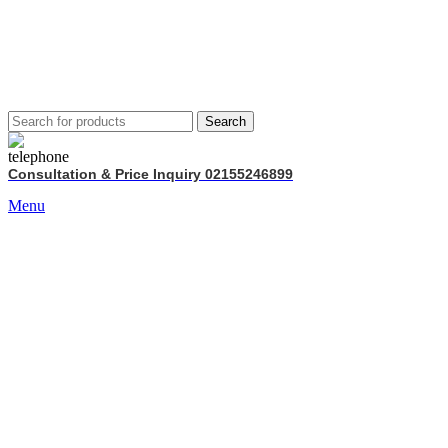
Search
Consultation & Price Inquiry 02155246899
Menu