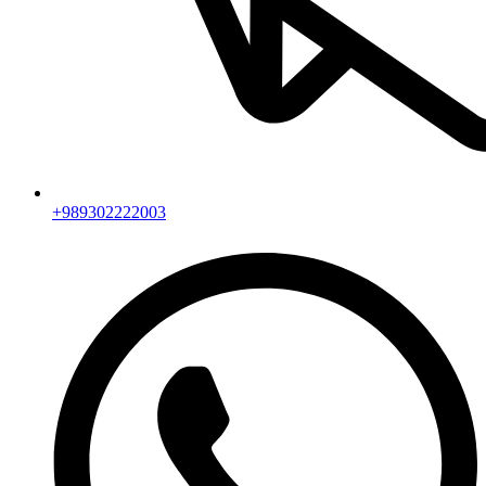
+989302222003