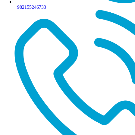
+982155246733