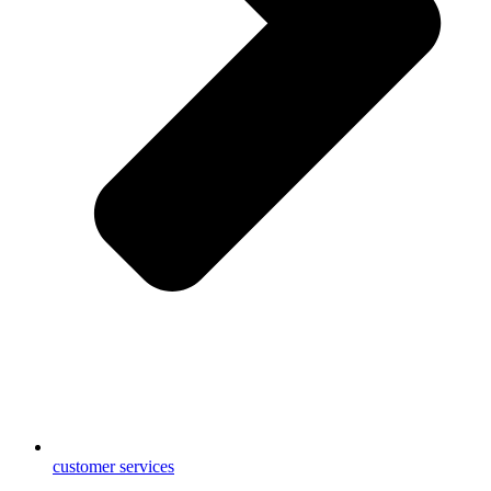
customer services