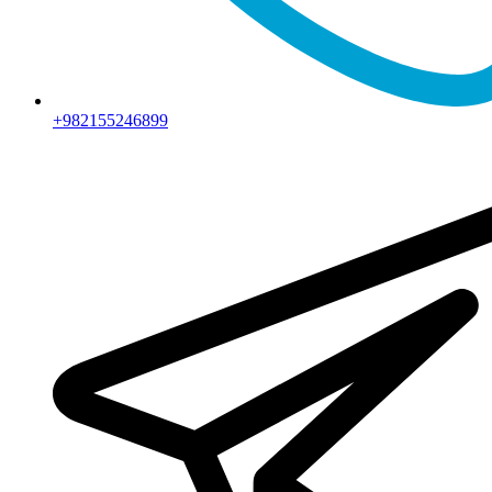
+982155246899