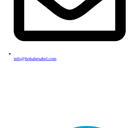
info@hobabesahel.com