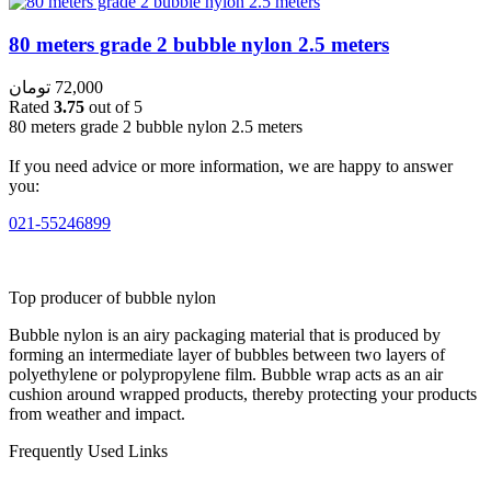
80 meters grade 2 bubble nylon 2.5 meters
تومان
72,000
Rated
3.75
out of 5
80 meters grade 2 bubble nylon 2.5 meters
If you need advice or more information, we are happy to answer
you:
021-55246899
Top producer of bubble nylon
Bubble nylon is an airy packaging material that is produced by
forming an intermediate layer of bubbles between two layers of
polyethylene or polypropylene film. Bubble wrap acts as an air
cushion around wrapped products, thereby protecting your products
from weather and impact.
Frequently Used Links