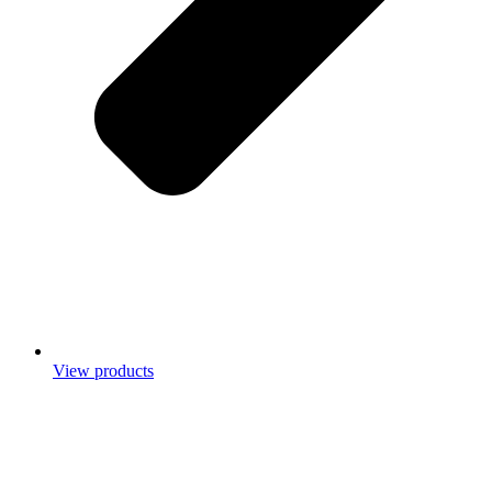
View products