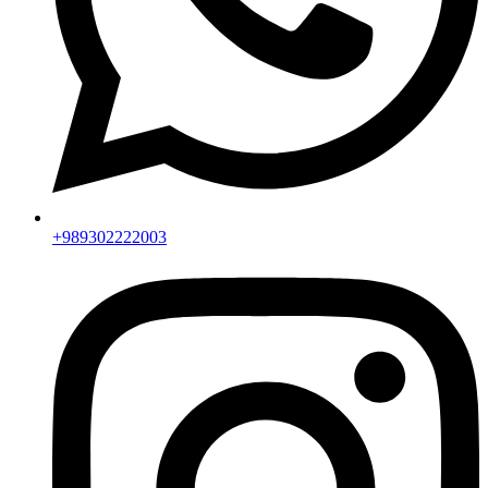
+989302222003