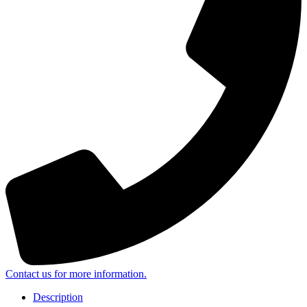
Contact us for more information.
Description