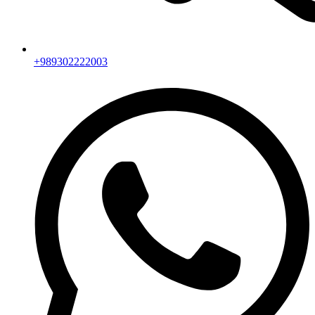
+989302222003