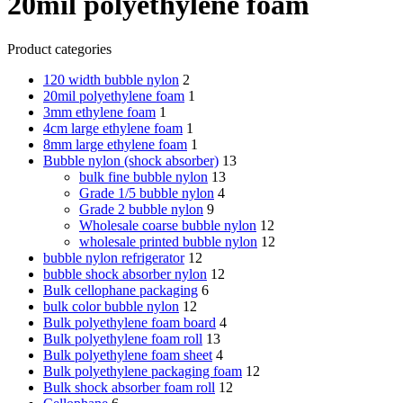
20mil polyethylene foam
Product categories
120 width bubble nylon
2
20mil polyethylene foam
1
3mm ethylene foam
1
4cm large ethylene foam
1
8mm large ethylene foam
1
Bubble nylon (shock absorber)
13
bulk fine bubble nylon
13
Grade 1/5 bubble nylon
4
Grade 2 bubble nylon
9
Wholesale coarse bubble nylon
12
wholesale printed bubble nylon
12
bubble nylon refrigerator
12
bubble shock absorber nylon
12
Bulk cellophane packaging
6
bulk color bubble nylon
12
Bulk polyethylene foam board
4
Bulk polyethylene foam roll
13
Bulk polyethylene foam sheet
4
Bulk polyethylene packaging foam
12
Bulk shock absorber foam roll
12