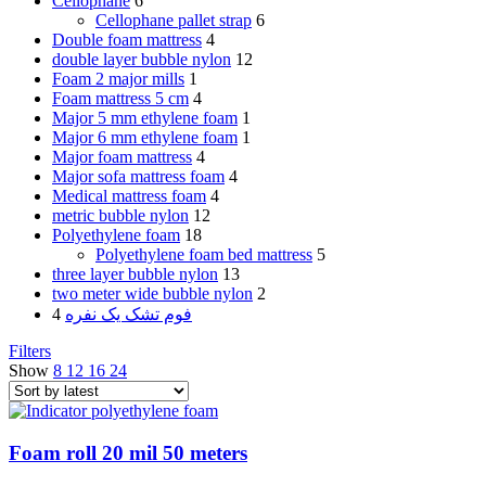
Cellophane
6
Cellophane pallet strap
6
Double foam mattress
4
double layer bubble nylon
12
Foam 2 major mills
1
Foam mattress 5 cm
4
Major 5 mm ethylene foam
1
Major 6 mm ethylene foam
1
Major foam mattress
4
Major sofa mattress foam
4
Medical mattress foam
4
metric bubble nylon
12
Polyethylene foam
18
Polyethylene foam bed mattress
5
three layer bubble nylon
13
two meter wide bubble nylon
2
4
فوم تشک یک نفره
Filters
Show
8
12
16
24
Foam roll 20 mil 50 meters