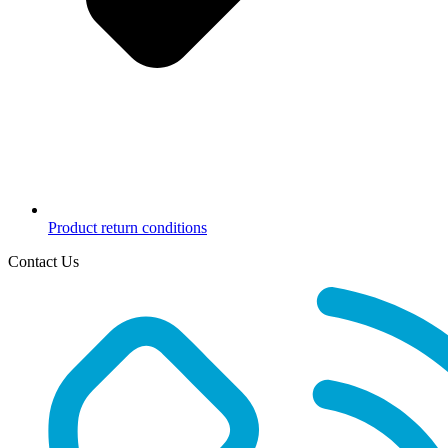
Product return conditions
Contact Us