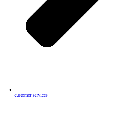
customer services