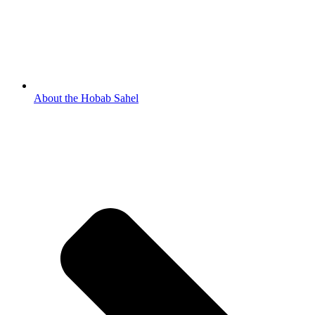
About the Hobab Sahel