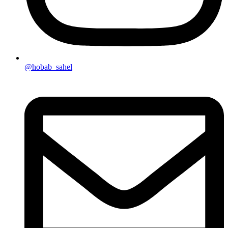
@hobab_sahel