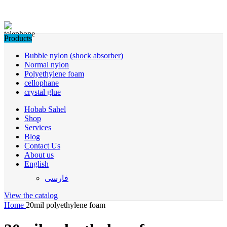
Products
Bubble nylon (shock absorber)
Normal nylon
Polyethylene foam
cellophane
crystal glue
Hobab Sahel
Shop
Services
Blog
Contact Us
About us
English
فارسی
View the catalog
Home
20mil polyethylene foam