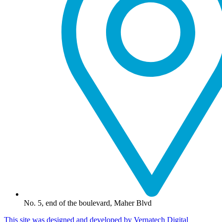
No. 5, end of the boulevard, Maher Blvd
This site was designed and developed by Vernatech Digital