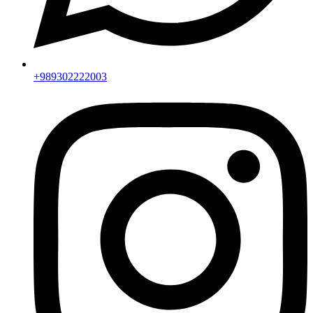
+989302222003