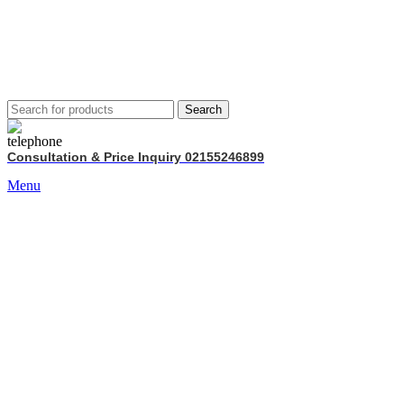
Search
Consultation & Price Inquiry 02155246899
Menu