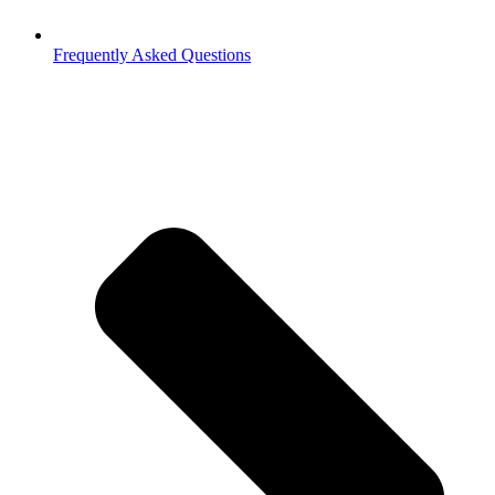
Frequently Asked Questions