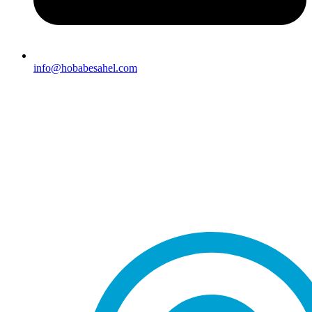
info@hobabesahel.com