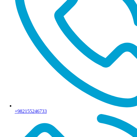
+982155246733