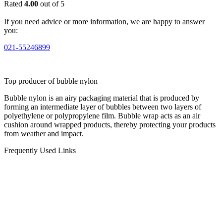
Rated
4.00
out of 5
If you need advice or more information, we are happy to answer
you:
021-55246899
Top producer of bubble nylon
Bubble nylon is an airy packaging material that is produced by
forming an intermediate layer of bubbles between two layers of
polyethylene or polypropylene film. Bubble wrap acts as an air
cushion around wrapped products, thereby protecting your products
from weather and impact.
Frequently Used Links