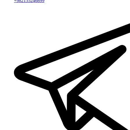
+982155246899