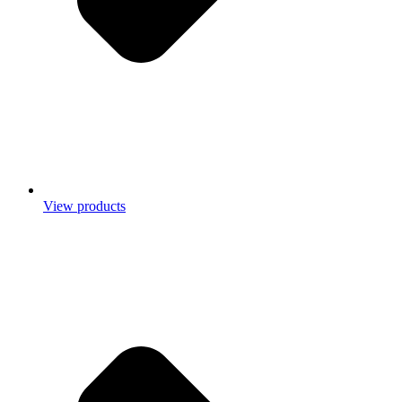
View products