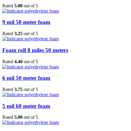
Rated
5.00
out of 5
9 mil 50 meter foam
Rated
3.25
out of 5
Foam roll 8 miles 50 meters
Rated
4.40
out of 5
6 mil 50 meter foam
Rated
3.75
out of 5
5 mil 60 meter foam
Rated
5.00
out of 5