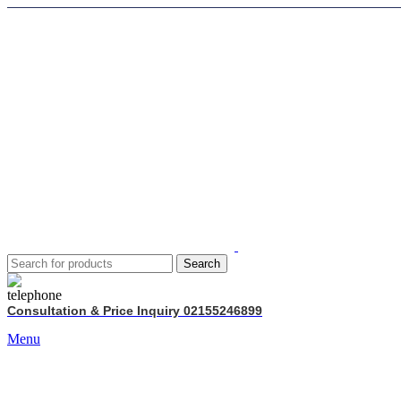
Search
Consultation & Price Inquiry 02155246899
Menu