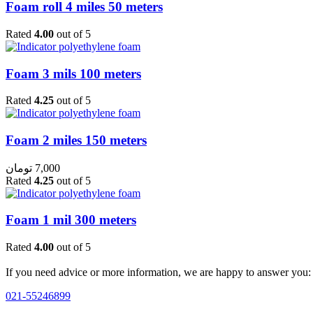
Foam roll 4 miles 50 meters
Rated
4.00
out of 5
Foam 3 mils 100 meters
Rated
4.25
out of 5
Foam 2 miles 150 meters
تومان
7,000
Rated
4.25
out of 5
Foam 1 mil 300 meters
Rated
4.00
out of 5
If you need advice or more information, we are happy to answer you:
021-55246899