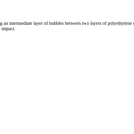
ng an intermediate layer of bubbles between two layers of polyethylene
 impact.