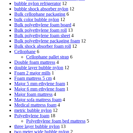
bubble nylon refrigerator
12
bubble shock absorber nylon
12
Bulk cellophane packaging
6
bulk color bubble nylon
12
Bulk polyethylene foam board
4
Bulk polyethylene foam roll
13
Bulk polyethylene foam sheet
4
Bulk polyethylene packaging foam
12
Bulk shock absorber foam roll
12
Cellophane
6
Cellophane pallet strap
6
Double foam mattress
4
double layer bubble nylon
12
Foam 2 major mills
1
Foam mattress 5 cm
4
Major 5 mm ethylene foam
1
Major 6 mm ethylene foam
1
Major foam mattress
4
Major sofa mattress foam
4
Medical mattress foam
4
metric bubble nylon
12
Polyethylene foam
18
Polyethylene foam bed mattress
5
three layer bubble nylon
13
two meter wide bubble nylon
2