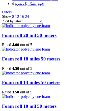
4
فوم تشک یک نفره
Filters
Show
8
12
16
24
Foam roll 20 mil 50 meters
Rated
4.00
out of 5
Foam roll 18 miles 50 meters
Rated
4.50
out of 5
Foam roll 14 miles 50 meters
Rated
3.50
out of 5
Foam roll 10 mil 50 meters