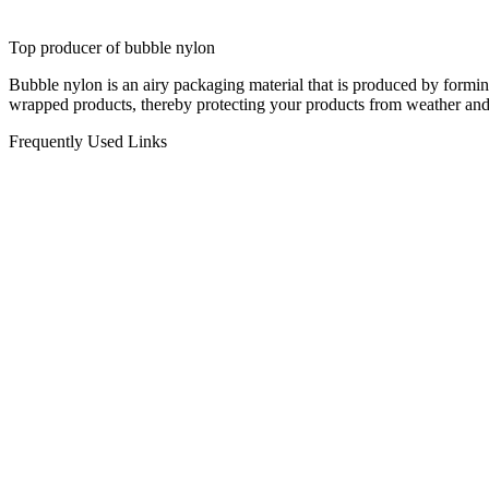
Top producer of bubble nylon
Bubble nylon is an airy packaging material that is produced by formi
wrapped products, thereby protecting your products from weather and
Frequently Used Links