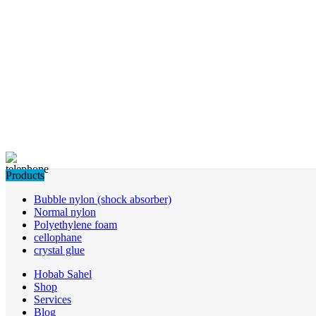
Products
Bubble nylon (shock absorber)
Normal nylon
Polyethylene foam
cellophane
crystal glue
Hobab Sahel
Shop
Services
Blog