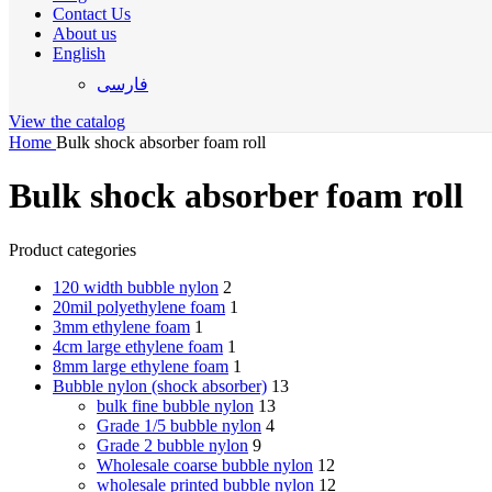
Contact Us
About us
English
فارسی
View the catalog
Home
Bulk shock absorber foam roll
Bulk shock absorber foam roll
Product categories
120 width bubble nylon
2
20mil polyethylene foam
1
3mm ethylene foam
1
4cm large ethylene foam
1
8mm large ethylene foam
1
Bubble nylon (shock absorber)
13
bulk fine bubble nylon
13
Grade 1/5 bubble nylon
4
Grade 2 bubble nylon
9
Wholesale coarse bubble nylon
12
wholesale printed bubble nylon
12