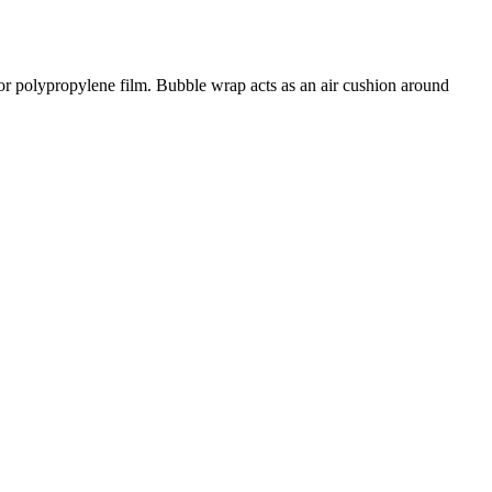
 or polypropylene film. Bubble wrap acts as an air cushion around