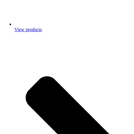
View products