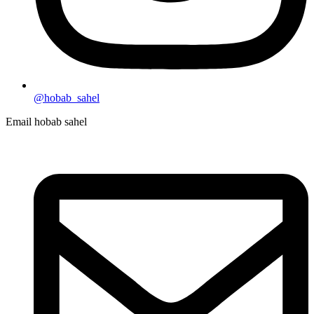
@hobab_sahel
Email hobab sahel