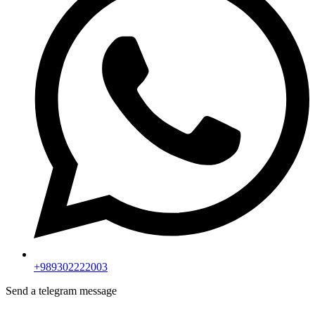
+989302222003
Send a telegram message