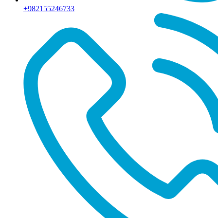
+982155246733