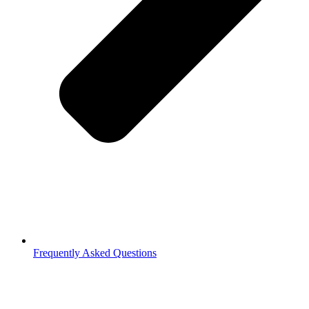
Frequently Asked Questions