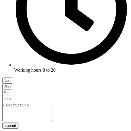
Working hours 8 to 20
submit