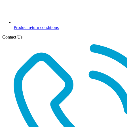
Product return conditions
Contact Us