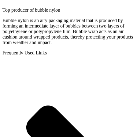
Top producer of bubble nylon
Bubble nylon is an airy packaging material that is produced by
forming an intermediate layer of bubbles between two layers of
polyethylene or polypropylene film. Bubble wrap acts as an air
cushion around wrapped products, thereby protecting your products
from weather and impact.
Frequently Used Links