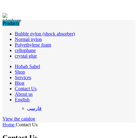
Products
Bubble nylon (shock absorber)
Normal nylon
Polyethylene foam
cellophane
crystal glue
Hobab Sahel
Shop
Services
Blog
Contact Us
About us
English
فارسی
View the catalog
Home
Contact Us
Contact Us