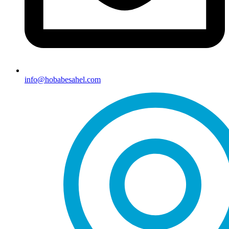
info@hobabesahel.com