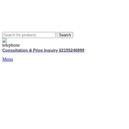
Search
Consultation & Price Inquiry 02155246899
Menu