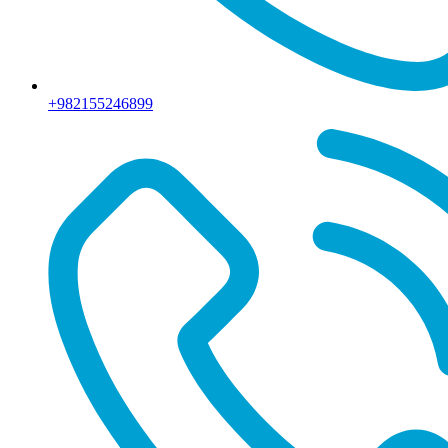
+982155246899