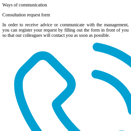
Ways of communication
Consultation request form
In order to receive advice or communicate with the management,
you can register your request by filling out the form in front of you
so that our colleagues will contact you as soon as possible.