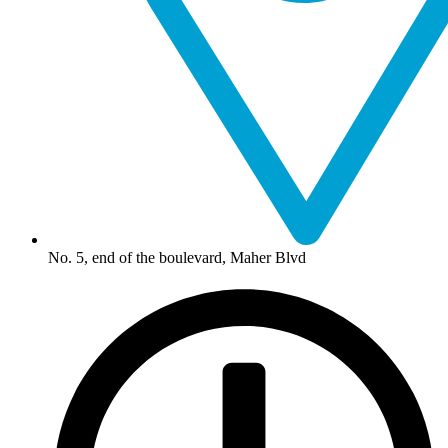
No. 5, end of the boulevard, Maher Blvd