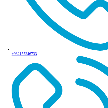
+982155246733