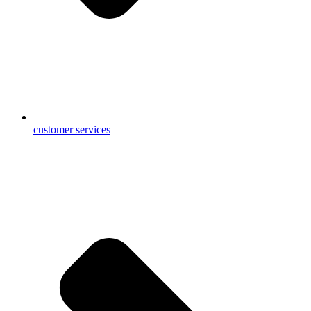
customer services