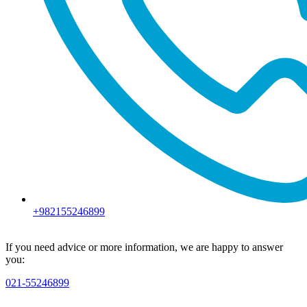
+982155246899
If you need advice or more information, we are happy to answer
you:
021-55246899