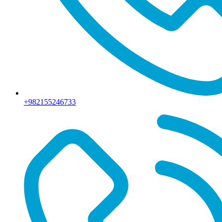
+982155246733