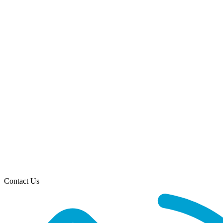
Contact Us