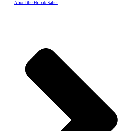
About the Hobab Sahel