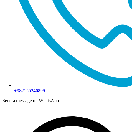
+982155246899
Send a message on WhatsApp