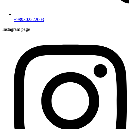
+989302222003
Instagram page