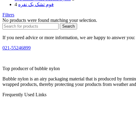
4
فوم تشک یک نفره
Filters
No products were found matching your selection.
Search
If you need advice or more information, we are happy to answer you:
021-55246899
Top producer of bubble nylon
Bubble nylon is an airy packaging material that is produced by formi
wrapped products, thereby protecting your products from weather and
Frequently Used Links