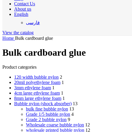
Contact Us
About us
English
فارسی
View the catalog
Home
Bulk cardboard glue
Bulk cardboard glue
Product categories
120 width bubble nylon
2
20mil polyethylene foam
1
3mm ethylene foam
1
4cm large ethylene foam
1
8mm large ethylene foam
1
Bubble nylon (shock absorber)
13
bulk fine bubble nylon
13
Grade 1/5 bubble nylon
4
Grade 2 bubble nylon
9
Wholesale coarse bubble nylon
12
wholesale printed bubble nylon
12