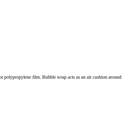
 or polypropylene film. Bubble wrap acts as an air cushion around