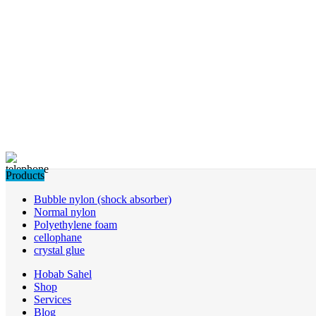
Products
Bubble nylon (shock absorber)
Normal nylon
Polyethylene foam
cellophane
crystal glue
Hobab Sahel
Shop
Services
Blog