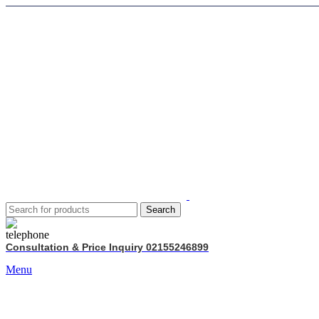
Search
Consultation & Price Inquiry 02155246899
Menu