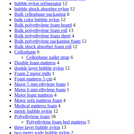
bubble nylon refrigerator
12
bubble shock absorber nylon
12
Bulk cellophane packaging
6
bulk color bubble nylon
12
Bulk polyethylene foam board
4
Bulk polyethylene foam roll
13
Bulk polyethylene foam sheet
4
Bulk polyethylene packaging foam
12
Bulk shock absorber foam roll
12
Cellophane
6
Cellophane pallet strap
6
Double foam mattress
4
double layer bubble nylon
12
Foam 2 major mills
1
Foam mattress 5 cm
4
Major 5 mm ethylene foam
1
Major 6 mm ethylene foam
1
Major foam mattress
4
Major sofa mattress foam
4
Medical mattress foam
4
metric bubble nylon
12
Polyethylene foam
18
Polyethylene foam bed mattress
5
three layer bubble nylon
13
two meter wide bubble nylon
2