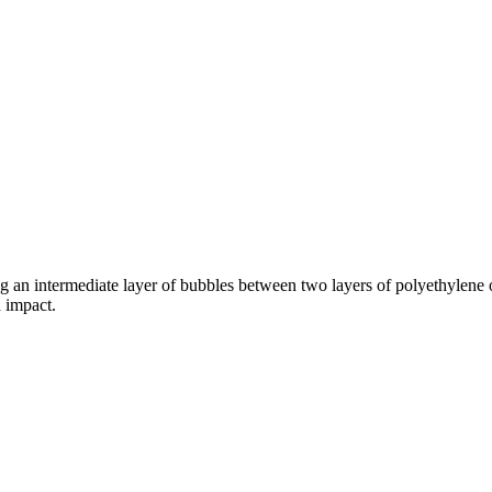
ng an intermediate layer of bubbles between two layers of polyethylene
 impact.