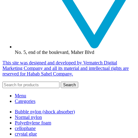
No. 5, end of the boulevard, Maher Blvd
This site was designed and developed by Vernatech Digital
Marketing Company and all its material and intellectual rights are
reserved for Habab Sahel Company.
Search
Menu
Categories
Bubble nylon (shock absorber)
Normal nylon
Polyethylene foam
cellophane
crystal glue