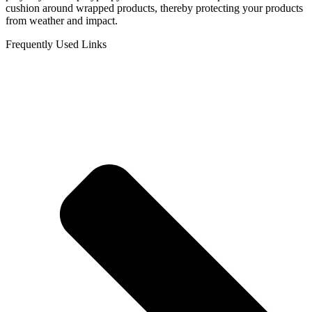
cushion around wrapped products, thereby protecting your products
from weather and impact.
Frequently Used Links