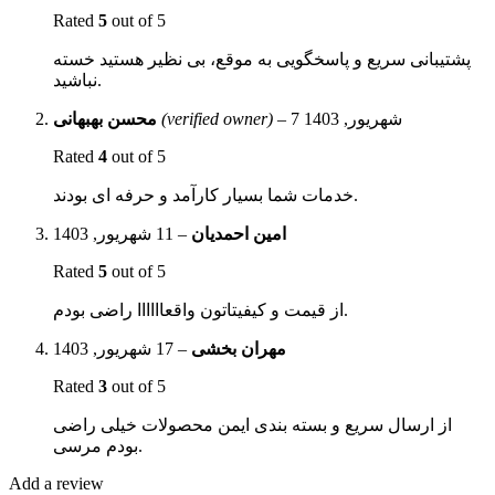
Rated
5
out of 5
پشتیبانی سریع و پاسخگویی به موقع، بی نظیر هستید خسته
نباشید.
محسن بهبهانی
(verified owner)
–
7 شهریور, 1403
Rated
4
out of 5
خدمات شما بسیار کارآمد و حرفه ای بودند.
11 شهریور, 1403
–
امین احمدیان
Rated
5
out of 5
از قیمت و کیفیتاتون واقعاااااا راضی بودم.
17 شهریور, 1403
–
مهران بخشی
Rated
3
out of 5
از ارسال سریع و بسته بندی ایمن محصولات خیلی راضی
بودم مرسی.
Add a review