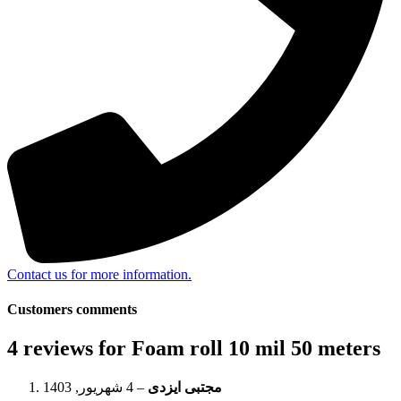
Contact us for more information.
Customers comments
4 reviews for
Foam roll 10 mil 50 meters
4 شهریور, 1403
–
مجتبی ایزدی