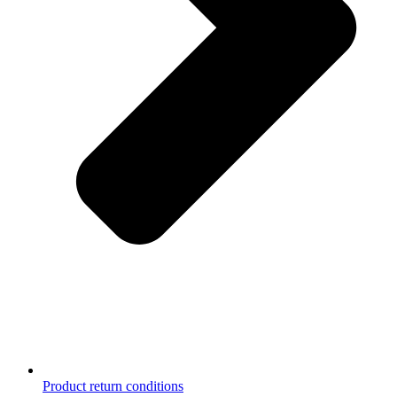
Product return conditions