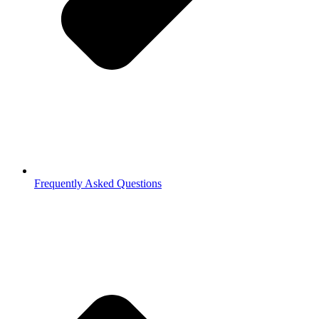
Frequently Asked Questions