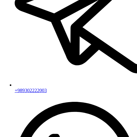
+989302222003