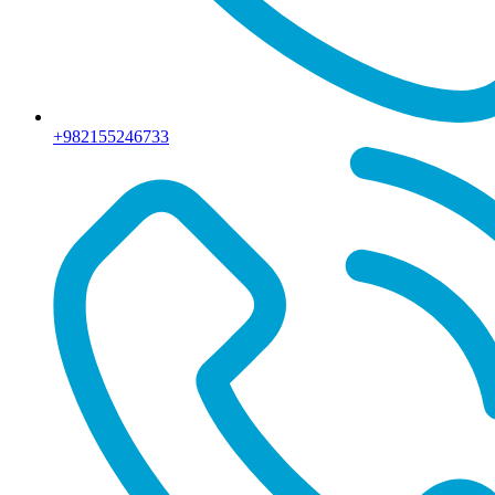
+982155246733