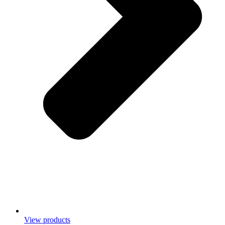
View products