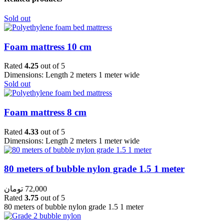
Sold out
Foam mattress 10 cm
Rated
4.25
out of 5
Dimensions: Length 2 meters 1 meter wide
Sold out
Foam mattress 8 cm
Rated
4.33
out of 5
Dimensions: Length 2 meters 1 meter wide
80 meters of bubble nylon grade 1.5 1 meter
تومان
72,000
Rated
3.75
out of 5
80 meters of bubble nylon grade 1.5 1 meter