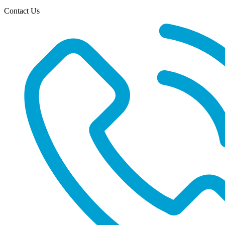
Contact Us