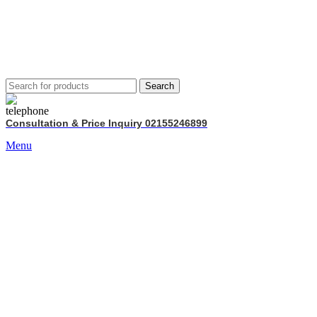
Search
Consultation & Price Inquiry 02155246899
Menu