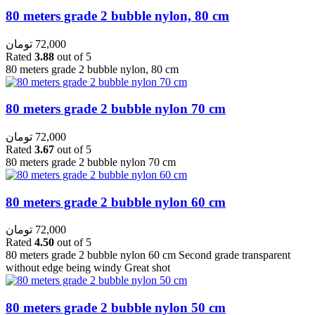
80 meters grade 2 bubble nylon, 80 cm
تومان
72,000
Rated
3.88
out of 5
80 meters grade 2 bubble nylon, 80 cm
80 meters grade 2 bubble nylon 70 cm
تومان
72,000
Rated
3.67
out of 5
80 meters grade 2 bubble nylon 70 cm
80 meters grade 2 bubble nylon 60 cm
تومان
72,000
Rated
4.50
out of 5
80 meters grade 2 bubble nylon 60 cm Second grade transparent
without edge being windy Great shot
80 meters grade 2 bubble nylon 50 cm