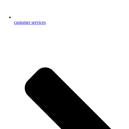
customer services