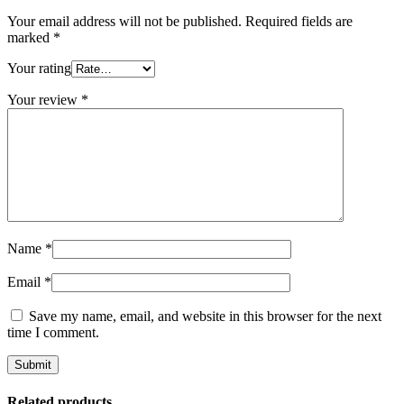
Your email address will not be published.
Required fields are
marked
*
Your rating
Your review
*
Name
*
Email
*
Save my name, email, and website in this browser for the next
time I comment.
Related products