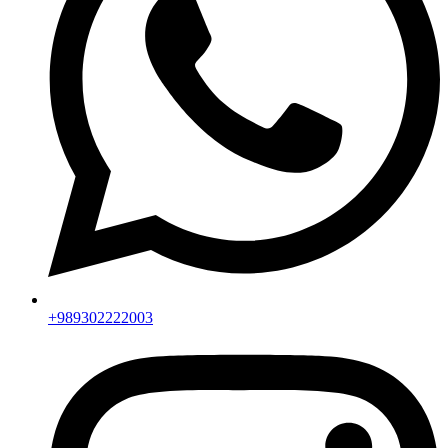
+989302222003