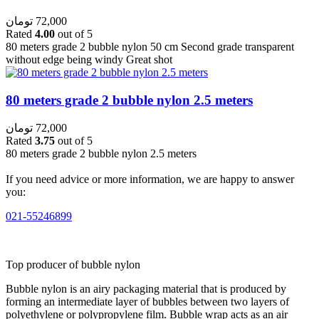
تومان
72,000
Rated
4.00
out of 5
80 meters grade 2 bubble nylon 50 cm Second grade transparent
without edge being windy Great shot
80 meters grade 2 bubble nylon 2.5 meters
تومان
72,000
Rated
3.75
out of 5
80 meters grade 2 bubble nylon 2.5 meters
If you need advice or more information, we are happy to answer
you:
021-55246899
Top producer of bubble nylon
Bubble nylon is an airy packaging material that is produced by
forming an intermediate layer of bubbles between two layers of
polyethylene or polypropylene film. Bubble wrap acts as an air