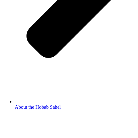
About the Hobab Sahel