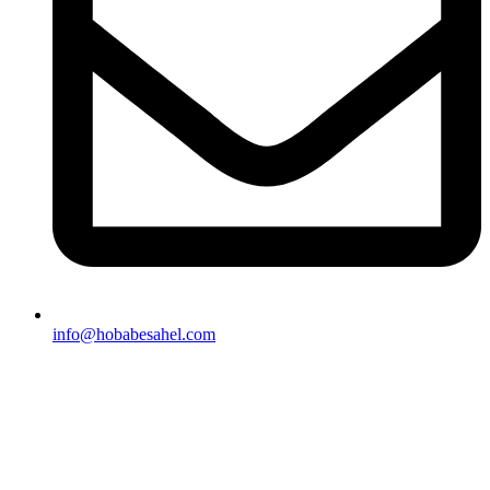
info@hobabesahel.com