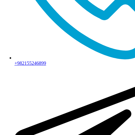
+982155246899