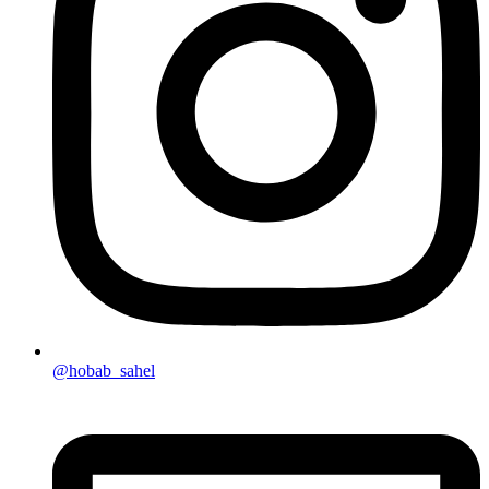
@hobab_sahel