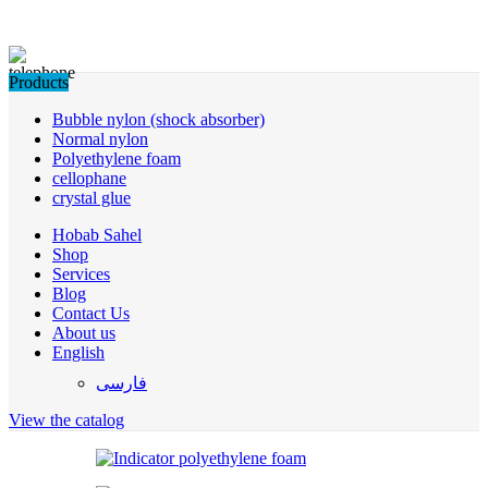
Products
Bubble nylon (shock absorber)
Normal nylon
Polyethylene foam
cellophane
crystal glue
Hobab Sahel
Shop
Services
Blog
Contact Us
About us
English
فارسی
View the catalog