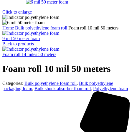
Click to enlarge
Home
Bulk polyethylene foam roll
Foam roll 10 mil 50 meters
9 mil 50 meter foam
Back to products
Foam roll 14 miles 50 meters
Foam roll 10 mil 50 meters
Categories:
Bulk polyethylene foam roll
,
Bulk polyethylene
packaging foam
,
Bulk shock absorber foam roll
,
Polyethylene foam