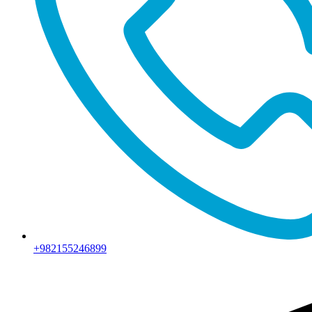
+982155246899