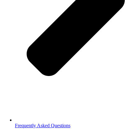
Frequently Asked Questions