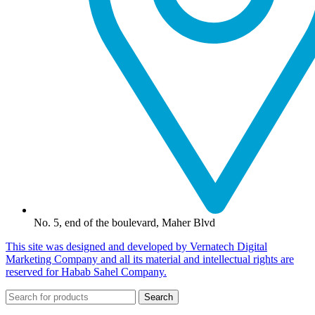
No. 5, end of the boulevard, Maher Blvd
This site was designed and developed by Vernatech Digital
Marketing Company and all its material and intellectual rights are
reserved for Habab Sahel Company.
Search