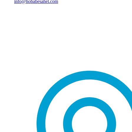
info@hobabesahel.com