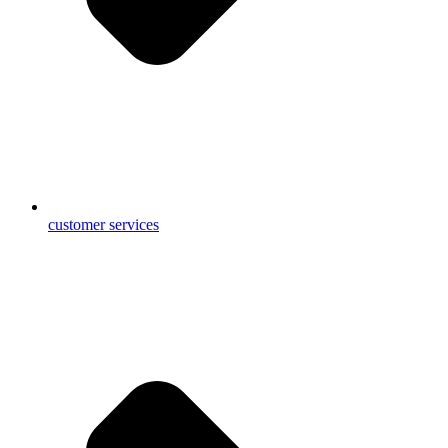
customer services