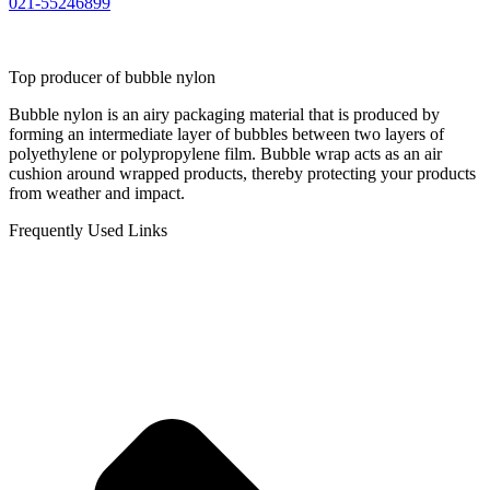
021-55246899
Top producer of bubble nylon
Bubble nylon is an airy packaging material that is produced by
forming an intermediate layer of bubbles between two layers of
polyethylene or polypropylene film. Bubble wrap acts as an air
cushion around wrapped products, thereby protecting your products
from weather and impact.
Frequently Used Links