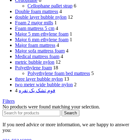
Cellophane
6
Cellophane pallet strap
6
Double foam mattress
4
double layer bubble nylon
12
Foam 2 major mills
1
Foam mattress 5 cm
4
Major 5 mm ethylene foam
1
Major 6 mm ethylene foam
1
Major foam mattress
4
Major sofa mattress foam
4
Medical mattress foam
4
metric bubble nylon
12
Polyethylene foam
18
Polyethylene foam bed mattress
5
three layer bubble nylon
13
two meter wide bubble nylon
2
4
فوم تشک یک نفره
Filters
No products were found matching your selection.
Search
If you need advice or more information, we are happy to answer
you: