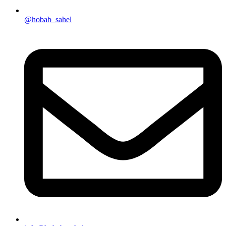
@hobab_sahel