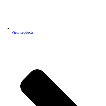
View products