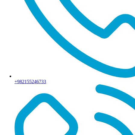
+982155246733