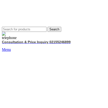
Search
Consultation & Price Inquiry 02155246899
Menu