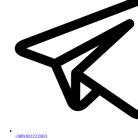
+989302222003