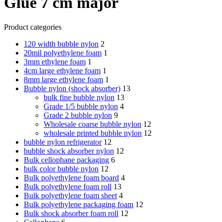
Glue 7 cm major
Product categories
120 width bubble nylon
2
20mil polyethylene foam
1
3mm ethylene foam
1
4cm large ethylene foam
1
8mm large ethylene foam
1
Bubble nylon (shock absorber)
13
bulk fine bubble nylon
13
Grade 1/5 bubble nylon
4
Grade 2 bubble nylon
9
Wholesale coarse bubble nylon
12
wholesale printed bubble nylon
12
bubble nylon refrigerator
12
bubble shock absorber nylon
12
Bulk cellophane packaging
6
bulk color bubble nylon
12
Bulk polyethylene foam board
4
Bulk polyethylene foam roll
13
Bulk polyethylene foam sheet
4
Bulk polyethylene packaging foam
12
Bulk shock absorber foam roll
12