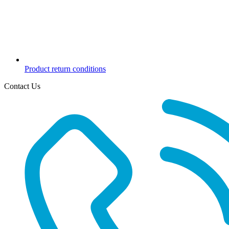
Product return conditions
Contact Us