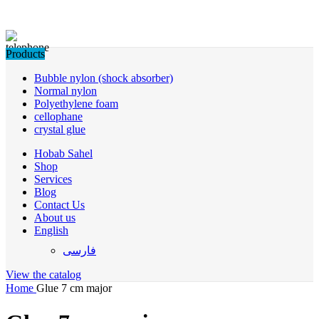
Products
Bubble nylon (shock absorber)
Normal nylon
Polyethylene foam
cellophane
crystal glue
Hobab Sahel
Shop
Services
Blog
Contact Us
About us
English
فارسی
View the catalog
Home
Glue 7 cm major