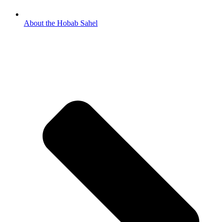
About the Hobab Sahel