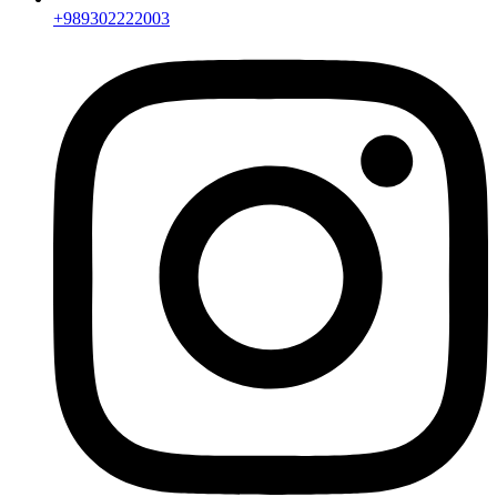
+989302222003