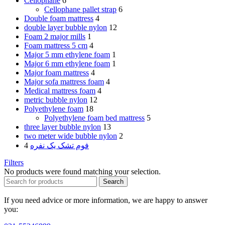
Cellophane
6
Cellophane pallet strap
6
Double foam mattress
4
double layer bubble nylon
12
Foam 2 major mills
1
Foam mattress 5 cm
4
Major 5 mm ethylene foam
1
Major 6 mm ethylene foam
1
Major foam mattress
4
Major sofa mattress foam
4
Medical mattress foam
4
metric bubble nylon
12
Polyethylene foam
18
Polyethylene foam bed mattress
5
three layer bubble nylon
13
two meter wide bubble nylon
2
4
فوم تشک یک نفره
Filters
No products were found matching your selection.
Search
If you need advice or more information, we are happy to answer
you: