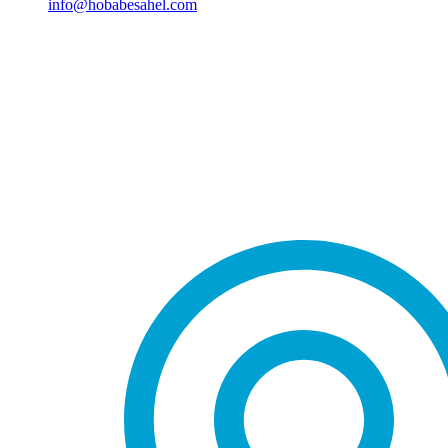
info@hobabesahel.com