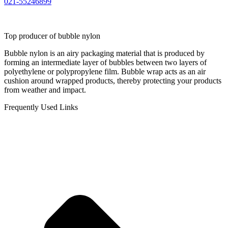
021-55246899
Top producer of bubble nylon
Bubble nylon is an airy packaging material that is produced by
forming an intermediate layer of bubbles between two layers of
polyethylene or polypropylene film. Bubble wrap acts as an air
cushion around wrapped products, thereby protecting your products
from weather and impact.
Frequently Used Links