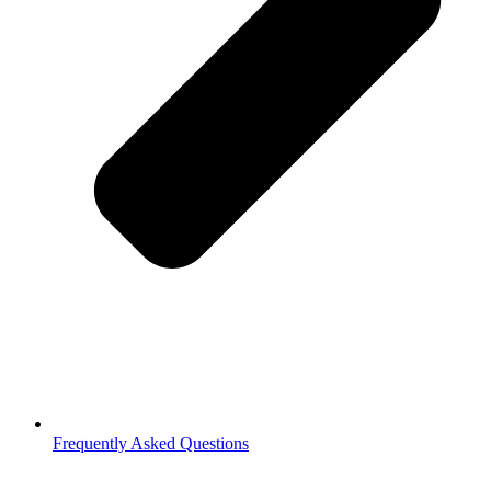
Frequently Asked Questions