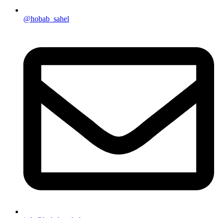
@hobab_sahel