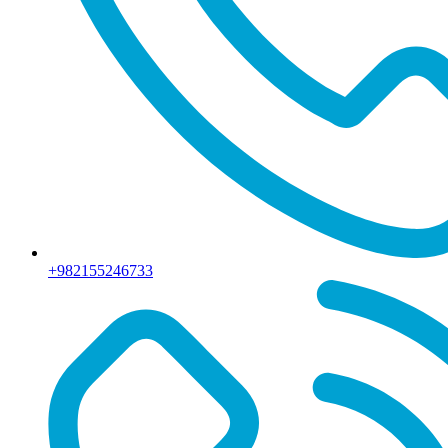
+982155246733