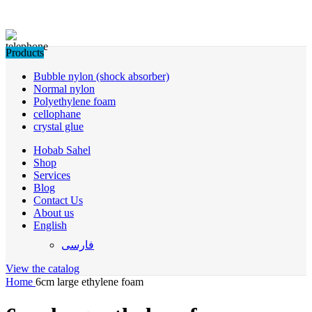
Products
Bubble nylon (shock absorber)
Normal nylon
Polyethylene foam
cellophane
crystal glue
Hobab Sahel
Shop
Services
Blog
Contact Us
About us
English
فارسی
View the catalog
Home
6cm large ethylene foam