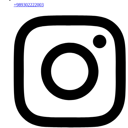
+989302222003