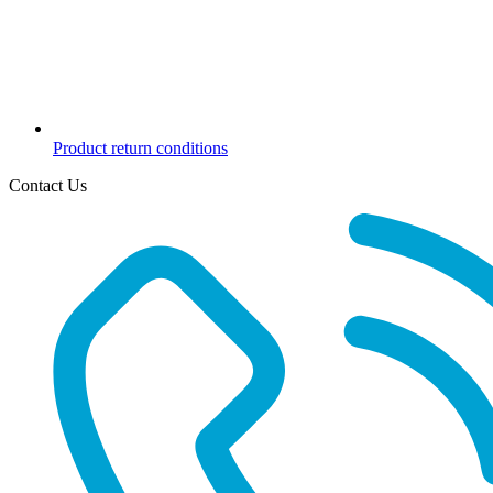
Product return conditions
Contact Us