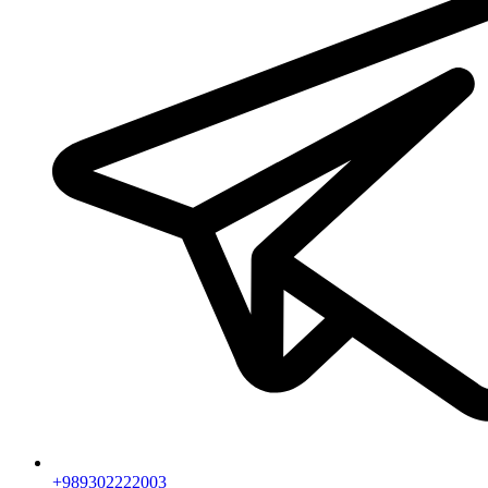
+989302222003