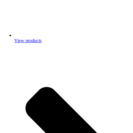
View products