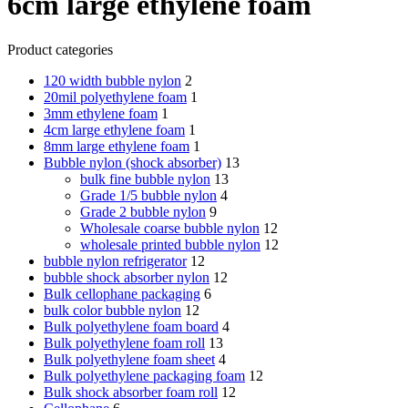
6cm large ethylene foam
Product categories
120 width bubble nylon
2
20mil polyethylene foam
1
3mm ethylene foam
1
4cm large ethylene foam
1
8mm large ethylene foam
1
Bubble nylon (shock absorber)
13
bulk fine bubble nylon
13
Grade 1/5 bubble nylon
4
Grade 2 bubble nylon
9
Wholesale coarse bubble nylon
12
wholesale printed bubble nylon
12
bubble nylon refrigerator
12
bubble shock absorber nylon
12
Bulk cellophane packaging
6
bulk color bubble nylon
12
Bulk polyethylene foam board
4
Bulk polyethylene foam roll
13
Bulk polyethylene foam sheet
4
Bulk polyethylene packaging foam
12
Bulk shock absorber foam roll
12