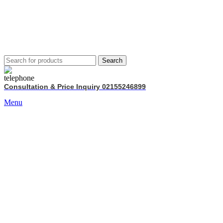
Search
Consultation & Price Inquiry 02155246899
Menu