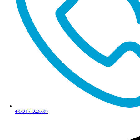
+982155246899