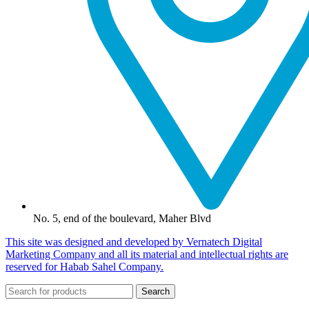
No. 5, end of the boulevard, Maher Blvd
This site was designed and developed by Vernatech Digital
Marketing Company and all its material and intellectual rights are
reserved for Habab Sahel Company.
Search