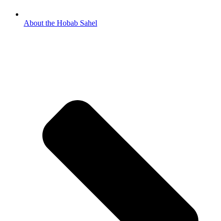
About the Hobab Sahel