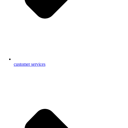
customer services