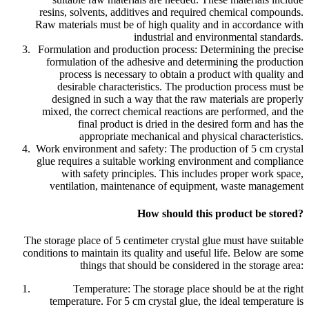
resins, solvents, additives and required chemical compounds.
Raw materials must be of high quality and in accordance with
industrial and environmental standards.
Formulation and production process: Determining the precise
formulation of the adhesive and determining the production
process is necessary to obtain a product with quality and
desirable characteristics. The production process must be
designed in such a way that the raw materials are properly
mixed, the correct chemical reactions are performed, and the
final product is dried in the desired form and has the
appropriate mechanical and physical characteristics.
Work environment and safety: The production of 5 cm crystal
glue requires a suitable working environment and compliance
with safety principles. This includes proper work space,
ventilation, maintenance of equipment, waste management
How should this product be stored?
The storage place of 5 centimeter crystal glue must have suitable
conditions to maintain its quality and useful life. Below are some
things that should be considered in the storage area:
Temperature: The storage place should be at the right
temperature. For 5 cm crystal glue, the ideal temperature is