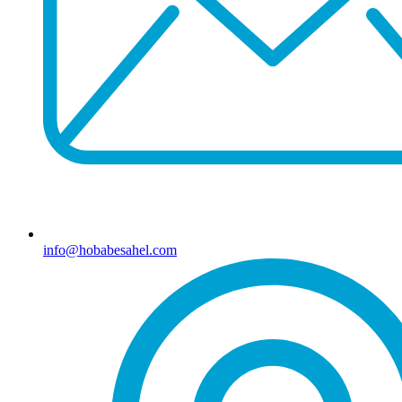
info@hobabesahel.com