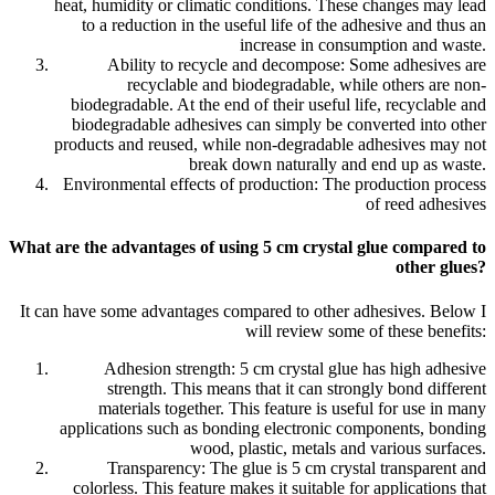
heat, humidity or climatic conditions. These changes may lead
to a reduction in the useful life of the adhesive and thus an
increase in consumption and waste.
Ability to recycle and decompose: Some adhesives are
recyclable and biodegradable, while others are non-
biodegradable. At the end of their useful life, recyclable and
biodegradable adhesives can simply be converted into other
products and reused, while non-degradable adhesives may not
break down naturally and end up as waste.
Environmental effects of production: The production process
of reed adhesives
What are the advantages of using 5 cm crystal glue compared to
other glues?
It can have some advantages compared to other adhesives. Below I
will review some of these benefits:
Adhesion strength: 5 cm crystal glue has high adhesive
strength. This means that it can strongly bond different
materials together. This feature is useful for use in many
applications such as bonding electronic components, bonding
wood, plastic, metals and various surfaces.
Transparency: The glue is 5 cm crystal transparent and
colorless. This feature makes it suitable for applications that