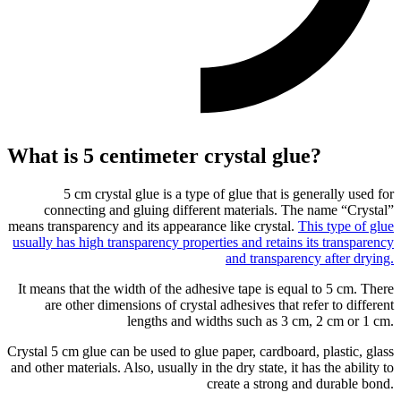
What is 5 centimeter crystal glue?
5 cm crystal glue is a type of glue that is generally used for
connecting and gluing different materials. The name “Crystal”
means transparency and its appearance like crystal.
This type of glue
usually has high transparency properties and retains its transparency
and transparency after drying.
It means that the width of the adhesive tape is equal to 5 cm. There
are other dimensions of crystal adhesives that refer to different
lengths and widths such as 3 cm, 2 cm or 1 cm.
Crystal 5 cm glue can be used to glue paper, cardboard, plastic, glass
and other materials. Also, usually in the dry state, it has the ability to
create a strong and durable bond.