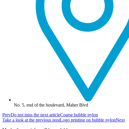
No. 5, end of the boulevard, Maher Blvd
Prev
Do not miss the next article
Coarse bubble nylon
Take a look at the previous post
Logo printing on bubble nylon
Next