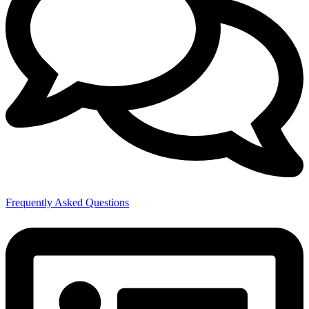
Frequently Asked Questions