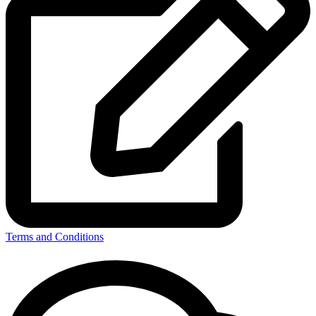
Terms and Conditions