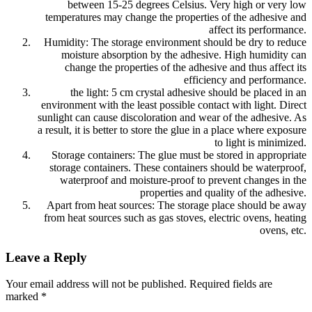
between 15-25 degrees Celsius. Very high or very low
temperatures may change the properties of the adhesive and
affect its performance.
Humidity: The storage environment should be dry to reduce
moisture absorption by the adhesive. High humidity can
change the properties of the adhesive and thus affect its
efficiency and performance.
the light: 5 cm crystal adhesive should be placed in an
environment with the least possible contact with light. Direct
sunlight can cause discoloration and wear of the adhesive. As
a result, it is better to store the glue in a place where exposure
to light is minimized.
Storage containers: The glue must be stored in appropriate
storage containers. These containers should be waterproof,
waterproof and moisture-proof to prevent changes in the
properties and quality of the adhesive.
Apart from heat sources: The storage place should be away
from heat sources such as gas stoves, electric ovens, heating
ovens, etc.
Leave a Reply
Your email address will not be published.
Required fields are
marked
*