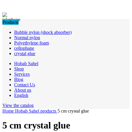
Products
Bubble nylon (shock absorber)
Normal nylon
Polyethylene foam
cellophane
crystal glue
Hobab Sahel
Shop
Services
Blog
Contact Us
About us
English
View the catalog
Home
Hobab Sahel products
5 cm crystal glue
5 cm crystal glue