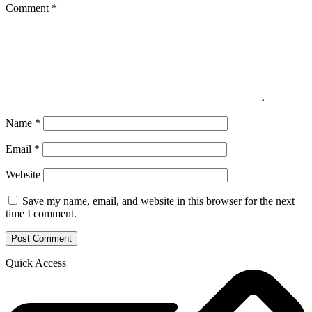
Comment
*
Name
*
Email
*
Website
Save my name, email, and website in this browser for the next
time I comment.
Quick Access