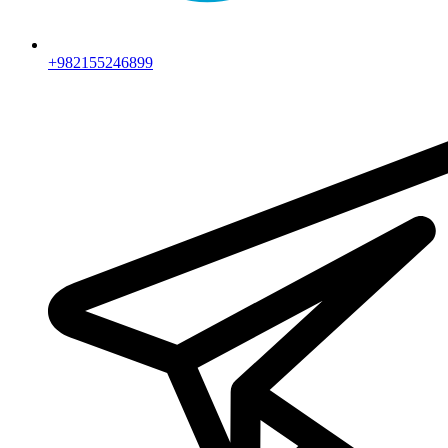
+982155246899