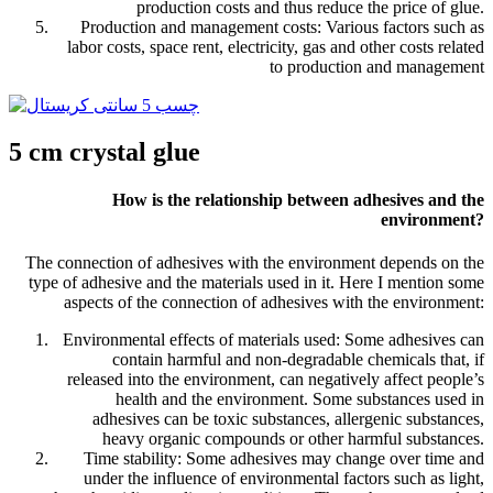
production costs and thus reduce the price of glue.
Production and management costs: Various factors such as
labor costs, space rent, electricity, gas and other costs related
to production and management
5 cm crystal glue
How is the relationship between adhesives and the
environment?
The connection of adhesives with the environment depends on the
type of adhesive and the materials used in it. Here I mention some
aspects of the connection of adhesives with the environment:
Environmental effects of materials used: Some adhesives can
contain harmful and non-degradable chemicals that, if
released into the environment, can negatively affect people’s
health and the environment. Some substances used in
adhesives can be toxic substances, allergenic substances,
heavy organic compounds or other harmful substances.
Time stability: Some adhesives may change over time and
under the influence of environmental factors such as light,