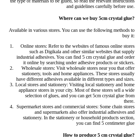
the type of materials to be glued, so read the relevant instructions
and guidelines carefully before use.
Where can we buy 5cm crystal glue?
Available in various stores. You can use the following methods to
buy it:
Online stores: Refer to the websites of famous online stores
such as Digikala and other similar websites that supply
industrial adhesives. You can find 5 cm crystal glue and order
it online by searching under adhesive products or stickers.
Wholesale stores: Visit wholesale stores near you that offer
stationery, tools and home appliances. These stores usually
have different adhesives available in different types and sizes.
Local stores and stationery: Visiting local stationery and home
appliance stores in your city. Most of these stores sell a wide
selection of glues, and you can get 5cm crystal glue from
there.
Supermarket stores and commercial stores: Some chain stores
and supermarkets also offer industrial adhesives and
stationery. In the stationery or household products section,
you can find 5 centimeter glue
How to produce 5 cm crystal glue?