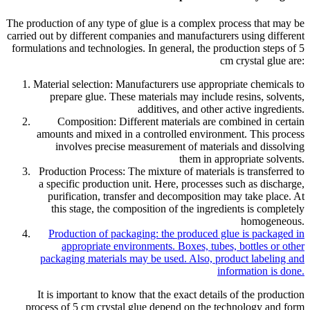
The production of any type of glue is a complex process that may be
carried out by different companies and manufacturers using different
formulations and technologies. In general, the production steps of 5
cm crystal glue are:
Material selection: Manufacturers use appropriate chemicals to
prepare glue. These materials may include resins, solvents,
additives, and other active ingredients.
Composition: Different materials are combined in certain
amounts and mixed in a controlled environment. This process
involves precise measurement of materials and dissolving
them in appropriate solvents.
Production Process: The mixture of materials is transferred to
a specific production unit. Here, processes such as discharge,
purification, transfer and decomposition may take place. At
this stage, the composition of the ingredients is completely
homogeneous.
Production of packaging: the produced glue is packaged in
appropriate environments. Boxes, tubes, bottles or other
packaging materials may be used. Also, product labeling and
information is done.
It is important to know that the exact details of the production
process of 5 cm crystal glue depend on the technology and form