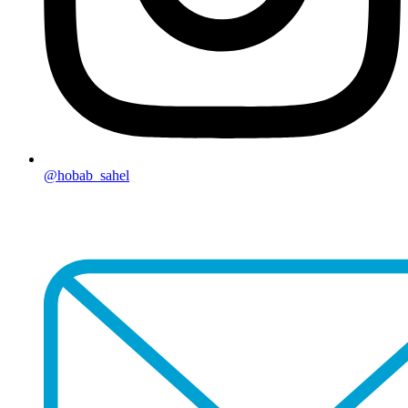
@hobab_sahel