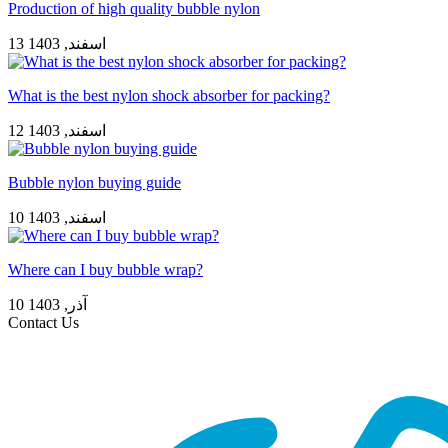
Production of high quality bubble nylon
13 اسفند, 1403
What is the best nylon shock absorber for packing?
12 اسفند, 1403
Bubble nylon buying guide
10 اسفند, 1403
Where can I buy bubble wrap?
10 آذر, 1403
Contact Us