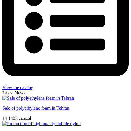
View the catalog
Latest News
Sale of polyethylene foam in Tehran
14 اسفند, 1403