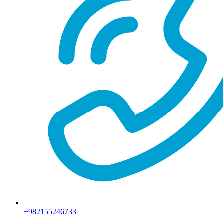
+982155246733