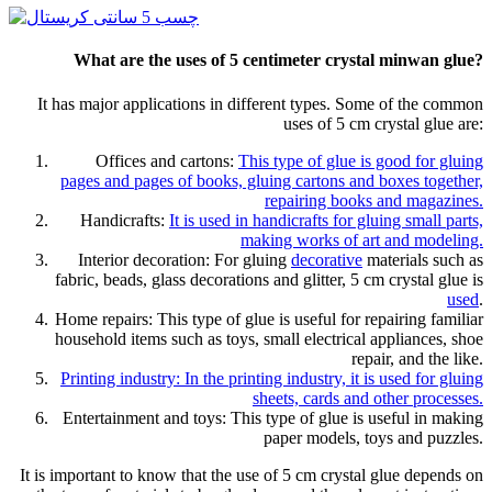
What are the uses of 5 centimeter crystal minwan glue?
It has major applications in different types. Some of the common
uses of 5 cm crystal glue are:
Offices and cartons:
This type of glue is good for gluing
pages and pages of books, gluing cartons and boxes together,
repairing books and magazines.
Handicrafts:
It is used in handicrafts for gluing small parts,
making works of art and modeling.
Interior decoration: For gluing
decorative
materials such as
fabric, beads, glass decorations and glitter, 5 cm crystal glue is
used
.
Home repairs: This type of glue is useful for repairing familiar
household items such as toys, small electrical appliances, shoe
repair, and the like.
Printing industry: In the printing industry, it is used for gluing
sheets, cards and other processes.
Entertainment and toys: This type of glue is useful in making
paper models, toys and puzzles.
It is important to know that the use of 5 cm crystal glue depends on