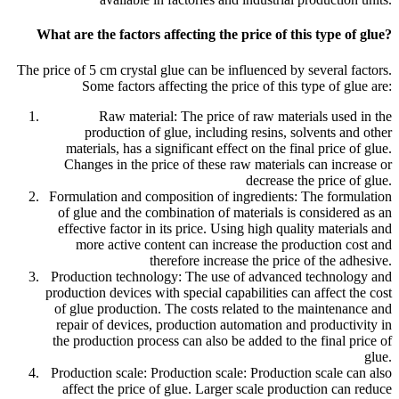
What are the factors affecting the price of this type of glue?
The price of 5 cm crystal glue can be influenced by several factors.
Some factors affecting the price of this type of glue are:
Raw material: The price of raw materials used in the
production of glue, including resins, solvents and other
materials, has a significant effect on the final price of glue.
Changes in the price of these raw materials can increase or
decrease the price of glue.
Formulation and composition of ingredients: The formulation
of glue and the combination of materials is considered as an
effective factor in its price. Using high quality materials and
more active content can increase the production cost and
therefore increase the price of the adhesive.
Production technology: The use of advanced technology and
production devices with special capabilities can affect the cost
of glue production. The costs related to the maintenance and
repair of devices, production automation and productivity in
the production process can also be added to the final price of
glue.
Production scale: Production scale: Production scale can also
affect the price of glue. Larger scale production can reduce