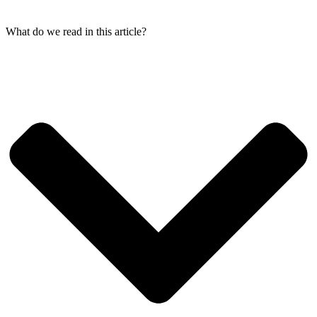
What do we read in this article?