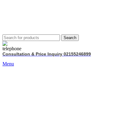
Search
Consultation & Price Inquiry 02155246899
Menu