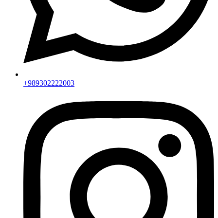
+989302222003