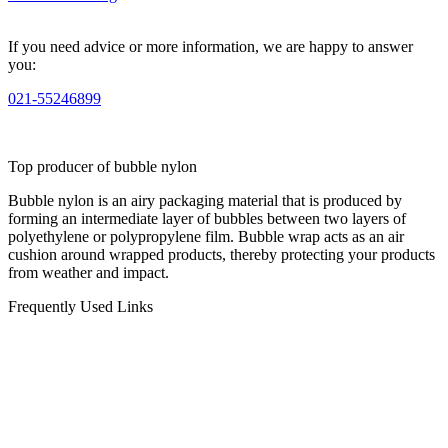
If you need advice or more information, we are happy to answer
you:
021-55246899
Top producer of bubble nylon
Bubble nylon is an airy packaging material that is produced by
forming an intermediate layer of bubbles between two layers of
polyethylene or polypropylene film. Bubble wrap acts as an air
cushion around wrapped products, thereby protecting your products
from weather and impact.
Frequently Used Links