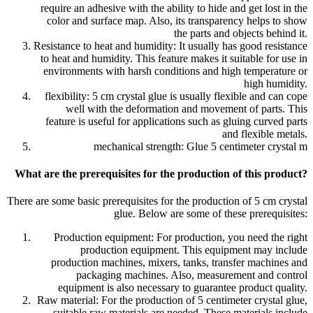
require an adhesive with the ability to hide and get lost in the
color and surface map. Also, its transparency helps to show
the parts and objects behind it.
Resistance to heat and humidity: It usually has good resistance
to heat and humidity. This feature makes it suitable for use in
environments with harsh conditions and high temperature or
high humidity.
flexibility: 5 cm crystal glue is usually flexible and can cope
well with the deformation and movement of parts. This
feature is useful for applications such as gluing curved parts
and flexible metals.
mechanical strength: Glue 5 centimeter crystal m
What are the prerequisites for the production of this product?
There are some basic prerequisites for the production of 5 cm crystal
glue. Below are some of these prerequisites:
Production equipment: For production, you need the right
production equipment. This equipment may include
production machines, mixers, tanks, transfer machines and
packaging machines. Also, measurement and control
equipment is also necessary to guarantee product quality.
Raw material: For the production of 5 centimeter crystal glue,
suitable raw materials are needed. These materials include