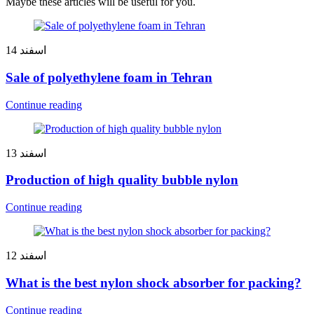
Maybe these articles will be useful for you.
14
اسفند
Sale of polyethylene foam in Tehran
Continue reading
13
اسفند
Production of high quality bubble nylon
Continue reading
12
اسفند
What is the best nylon shock absorber for packing?
Continue reading