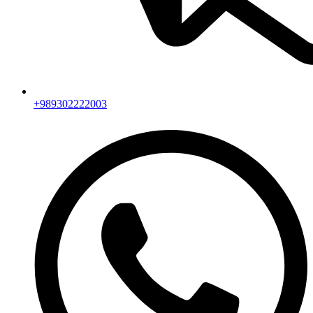
+989302222003