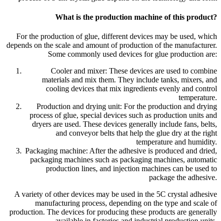
What is the production machine of this product?
For the production of glue, different devices may be used, which
depends on the scale and amount of production of the manufacturer.
Some commonly used devices for glue production are:
Cooler and mixer: These devices are used to combine
materials and mix them. They include tanks, mixers, and
cooling devices that mix ingredients evenly and control
temperature.
Production and drying unit: For the production and drying
process of glue, special devices such as production units and
dryers are used. These devices generally include fans, belts,
and conveyor belts that help the glue dry at the right
temperature and humidity.
Packaging machine: After the adhesive is produced and dried,
packaging machines such as packaging machines, automatic
production lines, and injection machines can be used to
package the adhesive.
A variety of other devices may be used in the 5C crystal adhesive
manufacturing process, depending on the type and scale of
production. The devices for producing these products are generally
available in factories and industrial production units.