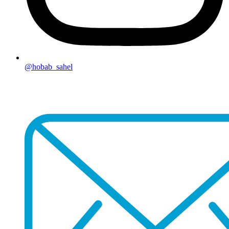
@hobab_sahel