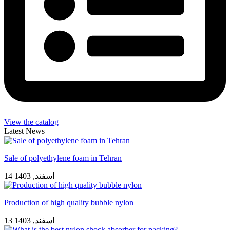
View the catalog
Latest News
Sale of polyethylene foam in Tehran
14 اسفند, 1403
Production of high quality bubble nylon
13 اسفند, 1403