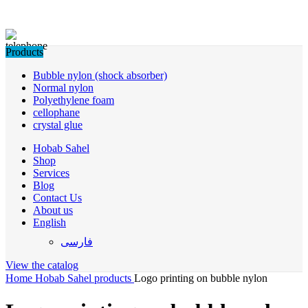
Products
Bubble nylon (shock absorber)
Normal nylon
Polyethylene foam
cellophane
crystal glue
Hobab Sahel
Shop
Services
Blog
Contact Us
About us
English
فارسی
View the catalog
Home
Hobab Sahel products
Logo printing on bubble nylon