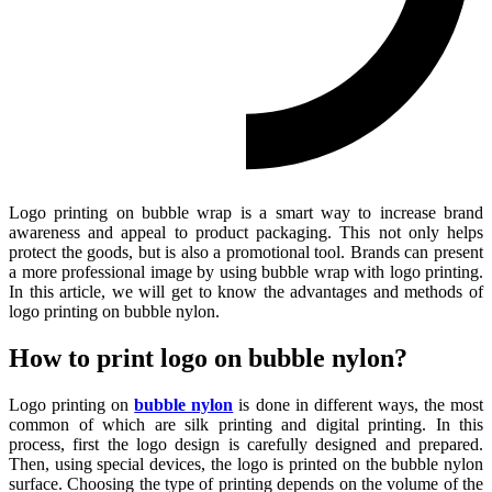
Logo printing on bubble wrap is a smart way to increase brand
awareness and appeal to product packaging. This not only helps
protect the goods, but is also a promotional tool. Brands can present
a more professional image by using bubble wrap with logo printing.
In this article, we will get to know the advantages and methods of
logo printing on bubble nylon.
How to print logo on bubble nylon?
Logo printing on
bubble nylon
is done in different ways, the most
common of which are silk printing and digital printing. In this
process, first the logo design is carefully designed and prepared.
Then, using special devices, the logo is printed on the bubble nylon
surface. Choosing the type of printing depends on the volume of the