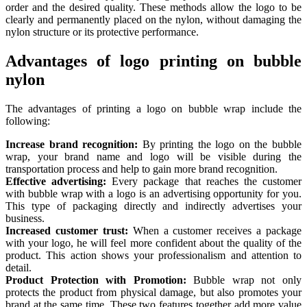
order and the desired quality. These methods allow the logo to be
clearly and permanently placed on the nylon, without damaging the
nylon structure or its protective performance.
Advantages of logo printing on bubble
nylon
The advantages of printing a logo on bubble wrap include the
following:
Increase brand recognition:
By printing the logo on the bubble
wrap, your brand name and logo will be visible during the
transportation process and help to gain more brand recognition.
Effective advertising:
Every package that reaches the customer
with bubble wrap with a logo is an advertising opportunity for you.
This type of packaging directly and indirectly advertises your
business.
Increased customer trust:
When a customer receives a package
with your logo, he will feel more confident about the quality of the
product. This action shows your professionalism and attention to
detail.
Product Protection with Promotion:
Bubble wrap not only
protects the product from physical damage, but also promotes your
brand at the same time. These two features together add more value