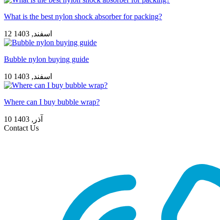
What is the best nylon shock absorber for packing?
12 اسفند, 1403
Bubble nylon buying guide
10 اسفند, 1403
Where can I buy bubble wrap?
10 آذر, 1403
Contact Us