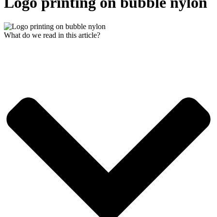
Logo printing on bubble nylon
What do we read in this article?