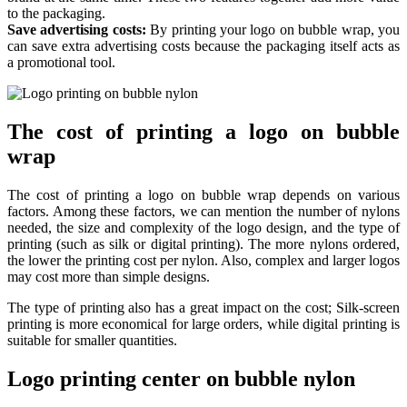
to the packaging.
Save advertising costs:
By printing your logo on bubble wrap, you
can save extra advertising costs because the packaging itself acts as
a promotional tool.
The cost of printing a logo on bubble
wrap
The cost of printing a logo on bubble wrap depends on various
factors. Among these factors, we can mention the number of nylons
needed, the size and complexity of the logo design, and the type of
printing (such as silk or digital printing). The more nylons ordered,
the lower the printing cost per nylon. Also, complex and larger logos
may cost more than simple designs.
The type of printing also has a great impact on the cost; Silk-screen
printing is more economical for large orders, while digital printing is
suitable for smaller quantities.
Logo printing center on bubble nylon