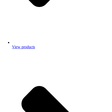
View products