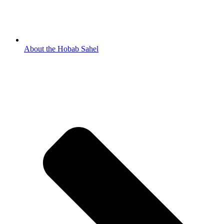
About the Hobab Sahel