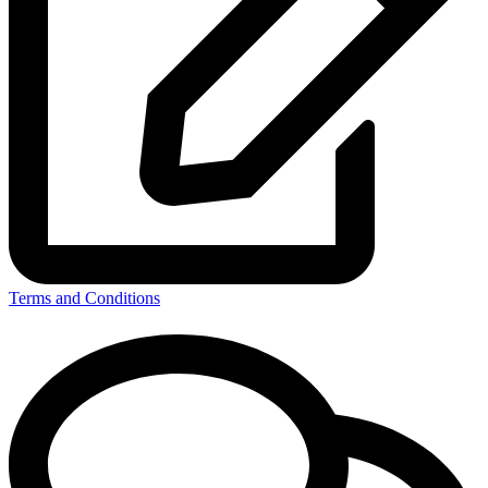
Terms and Conditions