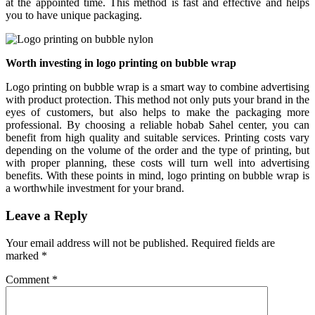
at the appointed time. This method is fast and effective and helps
you to have unique packaging.
Worth investing in logo printing on bubble wrap
Logo printing on bubble wrap is a smart way to combine advertising
with product protection. This method not only puts your brand in the
eyes of customers, but also helps to make the packaging more
professional. By choosing a reliable hobab Sahel center, you can
benefit from high quality and suitable services. Printing costs vary
depending on the volume of the order and the type of printing, but
with proper planning, these costs will turn well into advertising
benefits. With these points in mind, logo printing on bubble wrap is
a worthwhile investment for your brand.
Leave a Reply
Your email address will not be published.
Required fields are
marked
*
Comment
*