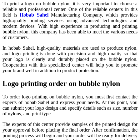
To print a logo on bubble nylon, it is very important to choose a
reliable and professional center. One of the reliable centers in this
field is
Hobab Sahel
Manufacturing Company, which provides
high-quality printing services using advanced technologies and
modern devices. With high experience in producing and printing
bubble nylon, this company has been able to meet the various needs
of customers.
In hobab Sahel, high-quality materials are used to produce nylon,
and logo printing is done with precision and high quality so that
your logo is clearly and durably placed on the bubble nylon.
Cooperation with this specialized center will help you to promote
your brand well in addition to product protection.
Logo printing order on bubble nylon
To order logo printing on bubble nylon, you must first contact the
experts of hobab Sahel and express your needs. At this point, you
can submit your logo design and specify details such as size, number
of nylons, and print type.
The experts of this center provide samples of the printed design for
your approval before placing the final order. After confirmation, the
printing process will begin and your order will be ready for delivery