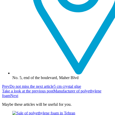
No. 5, end of the boulevard, Maher Blvd
Prev
Do not miss the next article
5 cm crystal glue
Take a look at the previous post
Manufacturer of polyethylene
foam
Next
Maybe these articles will be useful for you.