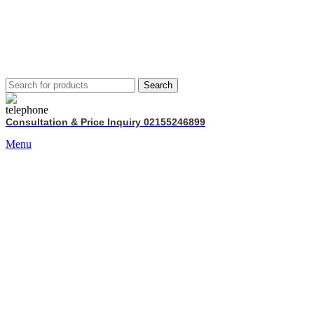
Search
Consultation & Price Inquiry 02155246899
Menu