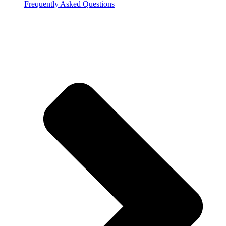
Frequently Asked Questions