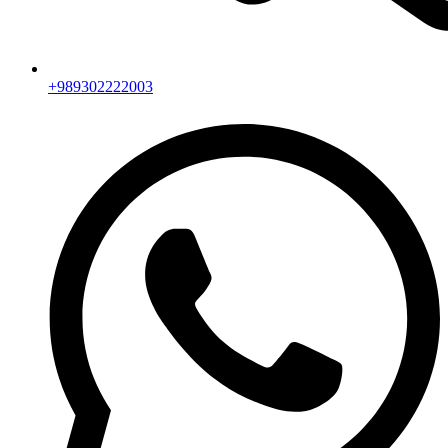
+989302222003