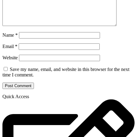
Name
*
Email
*
Website
Save my name, email, and website in this browser for the next
time I comment.
Quick Access