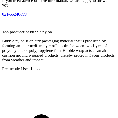
If you need advice or more information, we are happy to answer
you:
021-55246899
Top producer of bubble nylon
Bubble nylon is an airy packaging material that is produced by
forming an intermediate layer of bubbles between two layers of
polyethylene or polypropylene film. Bubble wrap acts as an air
cushion around wrapped products, thereby protecting your products
from weather and impact.
Frequently Used Links