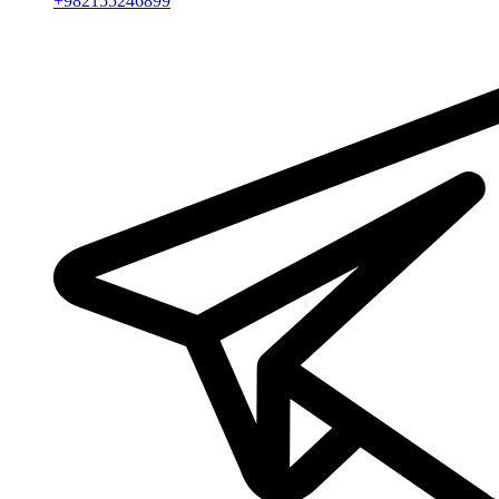
+982155246899