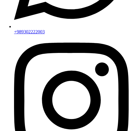
+989302222003