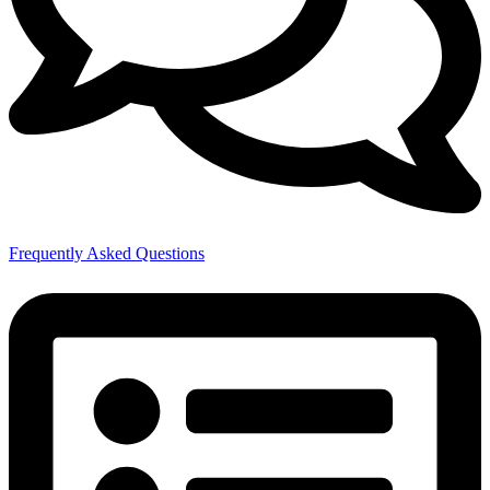
Frequently Asked Questions