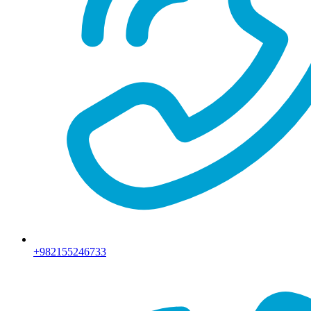
+982155246733