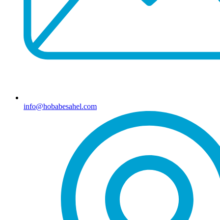
info@hobabesahel.com