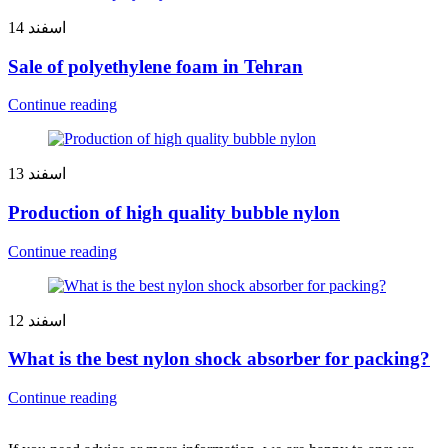
14
اسفند
Sale of polyethylene foam in Tehran
Continue reading
13
اسفند
Production of high quality bubble nylon
Continue reading
12
اسفند
What is the best nylon shock absorber for packing?
Continue reading